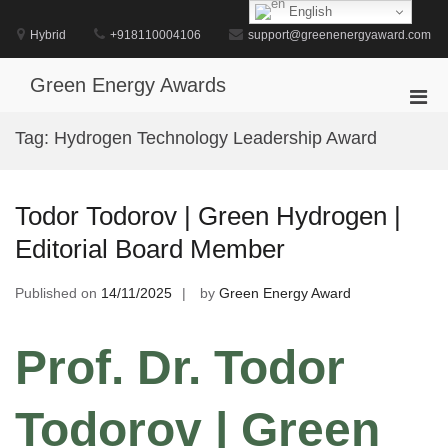
Skip
English
to
Hybrid
+918110004106
support@greenenergyaward.com
content
Green Energy Awards
Pri
Men
Tag:
Hydrogen Technology Leadership Award
for
Mobi
Todor Todorov | Green Hydrogen |
Editorial Board Member
Published on
14/11/2025
by
Green Energy Award
Prof. Dr. Todor
Todorov | Green