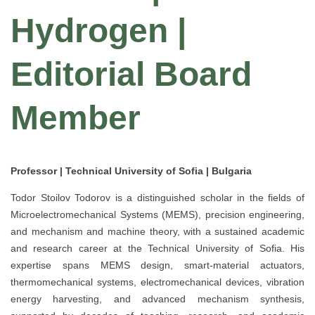
Hydrogen |
Editorial Board
Member
Professor | Technical University of Sofia | Bulgaria
Todor Stoilov Todorov is a distinguished scholar in the fields of
Microelectromechanical Systems (MEMS), precision engineering,
and mechanism and machine theory, with a sustained academic
and research career at the Technical University of Sofia. His
expertise spans MEMS design, smart-material actuators,
thermomechanical systems, electromechanical devices, vibration
energy harvesting, and advanced mechanism synthesis,