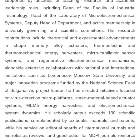
supported by decades of teaching, research, and academic
leadership roles, including Dean of the Faculty of Industrial
Technology, Head of the Laboratory of Microelectromechanical
Systems, Deputy Head of Department, and active membership in
university governing and scientific committees. His research
contributions include theoretical and experimental advancements
in shape memory alloy actuators, thermoelectric and
thermomechanical energy harvesters, micro-cantilever sensor
systems, and regenerative electromechanical mechanisms,
alongside extensive collaborations with national and international
institutions such as Lomonosov Moscow State University and
major innovation programs funded by the National Science Fund
of Bulgaria. As project leader, he has directed initiatives focused
on virus-detection micro-platforms, smart-material-based actuator
systems, MEMS energy harvesters, and electromechanical
system dynamics. His scholarly output exceeds 130 scientific
publications, complemented by textbooks, manuals, and patents,
while his service on editorial boards of international journals and
his roles as reviewer and guest editor for MDPI journals reinforce