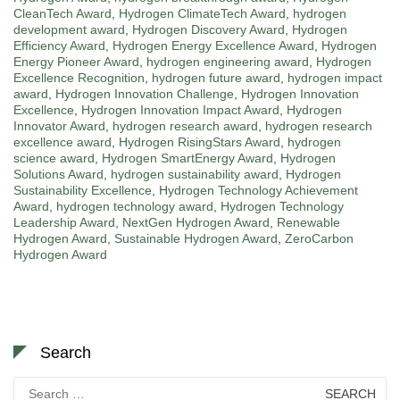
CleanTech Award
,
Hydrogen ClimateTech Award
,
hydrogen
development award
,
Hydrogen Discovery Award
,
Hydrogen
Efficiency Award
,
Hydrogen Energy Excellence Award
,
Hydrogen
Energy Pioneer Award
,
hydrogen engineering award
,
Hydrogen
Excellence Recognition
,
hydrogen future award
,
hydrogen impact
award
,
Hydrogen Innovation Challenge
,
Hydrogen Innovation
Excellence
,
Hydrogen Innovation Impact Award
,
Hydrogen
Innovator Award
,
hydrogen research award
,
hydrogen research
excellence award
,
Hydrogen RisingStars Award
,
hydrogen
science award
,
Hydrogen SmartEnergy Award
,
Hydrogen
Solutions Award
,
hydrogen sustainability award
,
Hydrogen
Sustainability Excellence
,
Hydrogen Technology Achievement
Award
,
hydrogen technology award
,
Hydrogen Technology
Leadership Award
,
NextGen Hydrogen Award
,
Renewable
Hydrogen Award
,
Sustainable Hydrogen Award
,
ZeroCarbon
Hydrogen Award
Search
Search