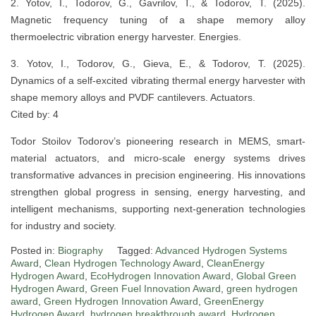
2. Yotov, I., Todorov, G., Gavrilov, T., & Todorov, T. (2025).
Magnetic frequency tuning of a shape memory alloy
thermoelectric vibration energy harvester. Energies.
3. Yotov, I., Todorov, G., Gieva, E., & Todorov, T. (2025).
Dynamics of a self-excited vibrating thermal energy harvester with
shape memory alloys and PVDF cantilevers. Actuators.
Cited by: 4
Todor Stoilov Todorov’s pioneering research in MEMS, smart-
material actuators, and micro-scale energy systems drives
transformative advances in precision engineering. His innovations
strengthen global progress in sensing, energy harvesting, and
intelligent mechanisms, supporting next-generation technologies
for industry and society.
Posted in:
Biography
Tagged:
Advanced Hydrogen Systems
Award
,
Clean Hydrogen Technology Award
,
CleanEnergy
Hydrogen Award
,
EcoHydrogen Innovation Award
,
Global Green
Hydrogen Award
,
Green Fuel Innovation Award
,
green hydrogen
award
,
Green Hydrogen Innovation Award
,
GreenEnergy
Hydrogen Award
,
hydrogen breakthrough award
,
Hydrogen