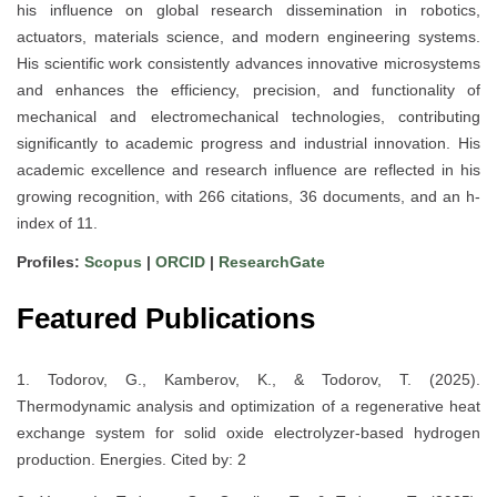
his influence on global research dissemination in robotics,
actuators, materials science, and modern engineering systems.
His scientific work consistently advances innovative microsystems
and enhances the efficiency, precision, and functionality of
mechanical and electromechanical technologies, contributing
significantly to academic progress and industrial innovation. His
academic excellence and research influence are reflected in his
growing recognition, with 266 citations, 36 documents, and an h-
index of 11.
Profiles:
Scopus
|
ORCID
|
ResearchGate
Featured Publications
1. Todorov, G., Kamberov, K., & Todorov, T. (2025).
Thermodynamic analysis and optimization of a regenerative heat
exchange system for solid oxide electrolyzer-based hydrogen
production. Energies. Cited by: 2