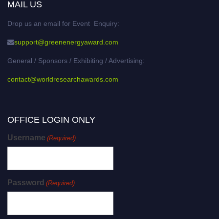
MAIL US
Drop us an email for Event Enquiry:
support@greenenergyaward.com
General / Sponsors / Exhibiting / Advertising:
contact@worldresearchawards.com
OFFICE LOGIN ONLY
Username
(Required)
Password
(Required)