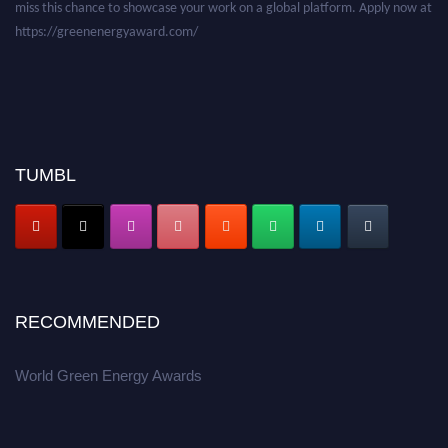
miss this chance to showcase your work on a global platform. Apply now at
https://greenenergyaward.com/
TUMBL
RECOMMENDED
World Green Energy Awards