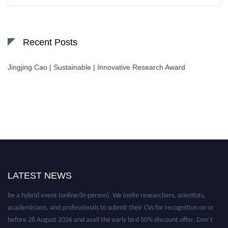
for:
Recent Posts
Jingjing Cao | Sustainable | Innovative Research Award
LATEST NEWS
Nominations are now open for the World Green Energy Awards. This will
be a hybrid event (online/in-person). We invite researchers, scientists,
academicians, and professionals to submit their CVs for recognition on or
before 28 August 2026 and avail the early bird 50% discount offer. Don’t