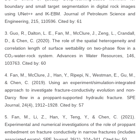
boundary and small target segmentation in digital rock images
using UNet++ and IK-EBM. Journal of Petroleum Science and
Engineering, 215, 110596. Cited by: 61
3. Guo, R., Dalton, L. E., Fan, M., McClure, J., Zeng, L., Crandall,
D., & Chen, C. (2020). The role of the spatial heterogeneity and
correlation length of surface wettability on two-phase flow in a
CO₂-water-rock system. Advances in Water Resources, 146,
103763. Cited by: 60
4. Fan, M., McClure, J., Han, Y., Ripepi, N., Westman, E., Gu, M.,
& Chen, C. (2019). Using an experiment/simulation-integrated
approach to investigate fracture-conductivity evolution and non-
Darcy flow in a proppant-supported hydraulic fracture. SPE
Journal, 24(4), 1912–1928. Cited by: 57
5. Fan, M., Li, Z., Han, Y., Teng, Y., & Chen, C. (2021).
Experimental and numerical investigations of the role of proppant
embedment on fracture conductivity in narrow fractures (includes
associated errata). SPE Journal, 26(1), 324–341. Cited by: 50