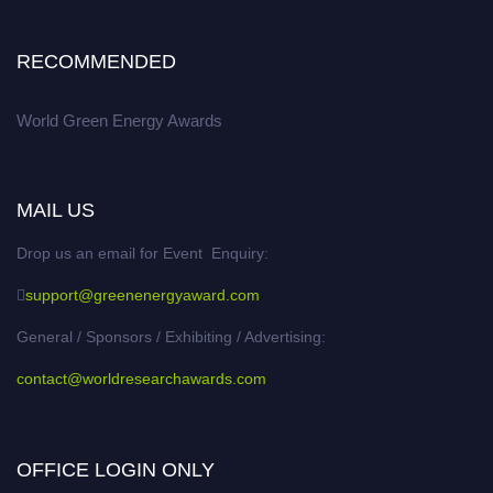
RECOMMENDED
World Green Energy Awards
MAIL US
Drop us an email for Event Enquiry:
support@greenenergyaward.com
General / Sponsors / Exhibiting / Advertising:
contact@worldresearchawards.com
OFFICE LOGIN ONLY