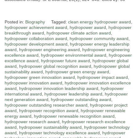
Posted in:
Biography
Tagged:
clean energy hydropower award
,
hydropower achievement award
,
hydropower award
,
hydropower
breakthrough award
,
hydropower climate action award
,
hydropower collaboration award
,
hydropower community award
,
hydropower development award
,
hydropower energy leadership
award
,
hydropower engineering award
,
hydropower engineering
excellence award
,
hydropower environmental award
,
hydropower
excellence award
,
hydropower future award
,
hydropower global
award
,
hydropower global recognition award
,
hydropower global
sustainability award
,
hydropower green energy award
,
hydropower green innovation award
,
hydropower impact award
,
hydropower innovation award
,
hydropower innovation excellence
award
,
hydropower innovation leadership award
,
hydropower
international award
,
hydropower leadership award
,
hydropower
next generation award
,
hydropower outstanding award
,
hydropower outstanding researcher award
,
hydropower project
award
,
hydropower recognition award
,
hydropower renewable
energy award
,
hydropower renewable recognition award
,
hydropower research award
,
hydropower research excellence
award
,
hydropower sustainability award
,
hydropower technology
award
,
hydropower technology excellence award
,
hydropower