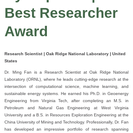
Best Researcher
Award
Research Scientist | Oak Ridge National Laboratory | United
States
Dr. Ming Fan is a Research Scientist at Oak Ridge National
Laboratory (ORNL), where he leads cutting-edge research at the
intersection of computational science, machine learning, and
sustainable energy systems. He earned his Ph.D. in Geoenergy
Engineering from Virginia Tech, after completing an M.S. in
Petroleum and Natural Gas Engineering at West Virginia
University and a B.S. in Resources Exploration Engineering at the
China University of Mining and Technology. Professionally, Dr. Fan
has developed an impressive portfolio of research spanning