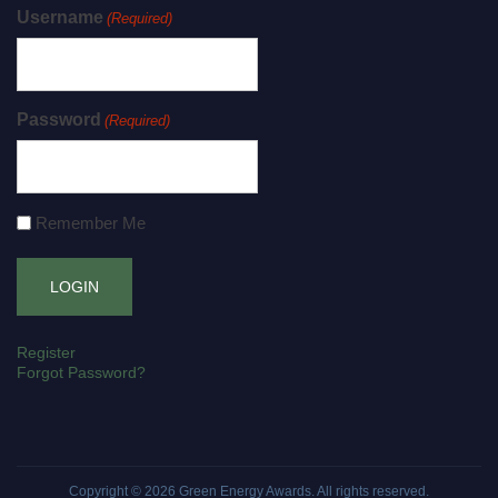
Username
(Required)
Password
(Required)
Remember Me
Register
Forgot Password?
Copyright © 2026
Green Energy Awards
. All rights reserved.