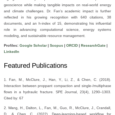
geoscience while making tangible impacts on real-world energy
and climate challenges. Dr. Fan’s academic impact is further
reflected in his growing recognition with 640 citations, 38
documents, and an h-index of 15, demonstrating his influential
role in advancing computational science, energy systems
modeling, and sustainable resource management.
Profiles:
Google Scholar
|
Scopus
|
ORCID
|
ResearchGate
|
LinkedIn
Featured Publications
1. Fan, M., McClure, J., Han, Y., Li, Z., & Chen, C. (2018).
Interaction between proppant compaction and single-/multiphase
flows in a hydraulic fracture. SPE Journal, 23(4), 1290–1303.
Cited by: 67
2. Wang, H., Dalton, L., Fan, M., Guo, R., McClure, J., Crandall,
D., & Chen, C. (2022). Deep-learning-based workflow for