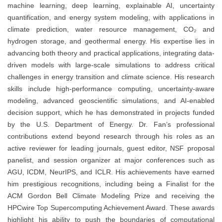
machine learning, deep learning, explainable AI, uncertainty
quantification, and energy system modeling, with applications in
climate prediction, water resource management, CO₂ and
hydrogen storage, and geothermal energy. His expertise lies in
advancing both theory and practical applications, integrating data-
driven models with large-scale simulations to address critical
challenges in energy transition and climate science. His research
skills include high-performance computing, uncertainty-aware
modeling, advanced geoscientific simulations, and AI-enabled
decision support, which he has demonstrated in projects funded
by the U.S. Department of Energy. Dr. Fan’s professional
contributions extend beyond research through his roles as an
active reviewer for leading journals, guest editor, NSF proposal
panelist, and session organizer at major conferences such as
AGU, ICDM, NeurIPS, and ICLR. His achievements have earned
him prestigious recognitions, including being a Finalist for the
ACM Gordon Bell Climate Modeling Prize and receiving the
HPCwire Top Supercomputing Achievement Award. These awards
highlight his ability to push the boundaries of computational