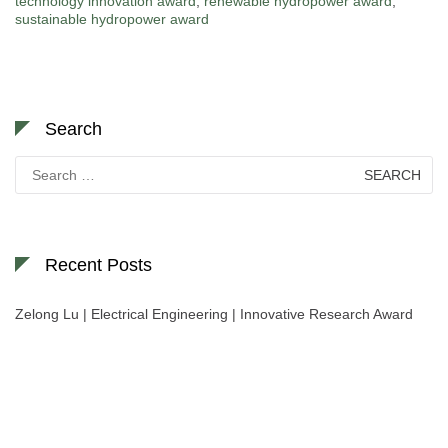
technology innovation award
,
renewable hydropower award
,
sustainable hydropower award
Search
Search
for:
Recent Posts
Zelong Lu | Electrical Engineering | Innovative Research Award
Nominations are now open for the World Green Energy Awards. This will