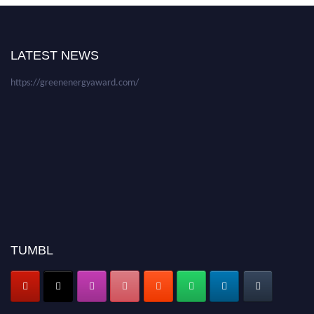
be a hybrid event (online/in-person). We invite researchers, scientists,
academicians, and professionals to submit their CVs for recognition on or
before 28 August 2026 and avail the early bird 50% discount offer. Don’t
LATEST NEWS
miss this chance to showcase your work on a global platform. Apply now at
https://greenenergyaward.com/
TUMBL