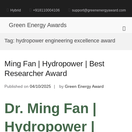
Skip
to
Hybrid
+918110004106
support@greenenergyaward.com
content
Green Energy Awards
Pri
Me
Tag:
hydropower engineering excellence award
for
Mob
Ming Fan | Hydropower | Best
Researcher Award
Published on
04/10/2025
by
Green Energy Award
Dr. Ming Fan |
Hydropower |