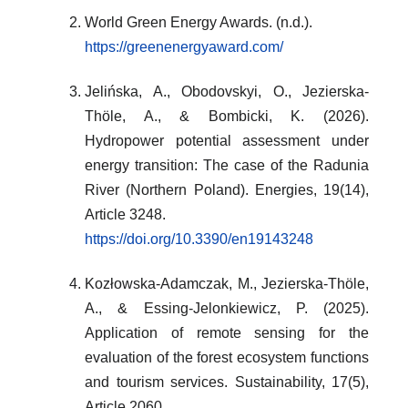
World Green Energy Awards. (n.d.).
https://greenenergyaward.com/
Jelińska, A., Obodovskyi, O., Jezierska-
Thöle, A., & Bombicki, K. (2026).
Hydropower potential assessment under
energy transition: The case of the Radunia
River (Northern Poland). Energies, 19(14),
Article 3248.
https://doi.org/10.3390/en19143248
Kozłowska-Adamczak, M., Jezierska-Thöle,
A., & Essing-Jelonkiewicz, P. (2025).
Application of remote sensing for the
evaluation of the forest ecosystem functions
and tourism services. Sustainability, 17(5),
Article 2060.