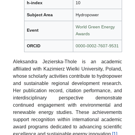
h-index
10
Subject Area
Hydropower
World Green Energy
Event
Awards
ORCID
0000-0002-7607-9531
Aleksandra Jezierska-Thole is an academic
affiliated with Kazimierz Wielki University, Poland,
whose scholarly activities contribute to hydropower
and sustainable regional development research.
Her publication record, citation performance, and
interdisciplinary perspective demonstrate
continued engagement with environmental and
renewable energy studies. These achievements
support recognition within international academic
award programs dedicated to advancing scientific
excellence and sustainable energy innovation.
[1]