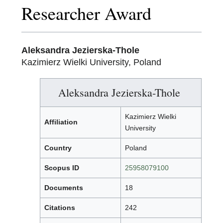
Researcher Award
Aleksandra Jezierska-Thole
Kazimierz Wielki University, Poland
Aleksandra Jezierska-Thole
Kazimierz Wielki
Affiliation
University
Country
Poland
Scopus ID
25958079100
Documents
18
Citations
242