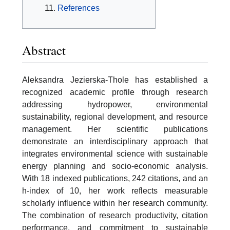
References
Abstract
Aleksandra Jezierska-Thole has established a
recognized academic profile through research
addressing hydropower, environmental
sustainability, regional development, and resource
management. Her scientific publications
demonstrate an interdisciplinary approach that
integrates environmental science with sustainable
energy planning and socio-economic analysis.
With 18 indexed publications, 242 citations, and an
h-index of 10, her work reflects measurable
scholarly influence within her research community.
The combination of research productivity, citation
performance, and commitment to sustainable