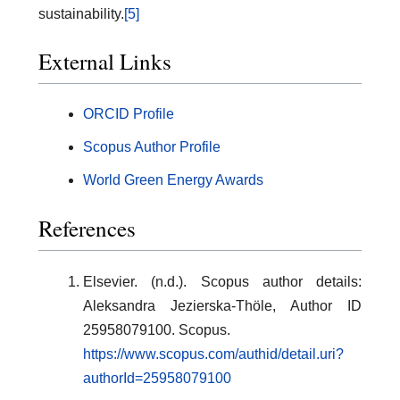
sustainability.
[5]
External Links
ORCID Profile
Scopus Author Profile
World Green Energy Awards
References
Elsevier. (n.d.). Scopus author details:
Aleksandra Jezierska-Thöle, Author ID
25958079100. Scopus.
https://www.scopus.com/authid/detail.uri?
authorId=25958079100