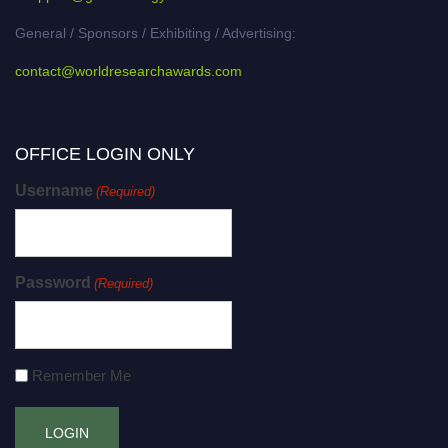
General / Sponsors / Exhibiting / Advertising:
contact@worldresearchawards.com
OFFICE LOGIN ONLY
Username
(Required)
Password
(Required)
Remember Me