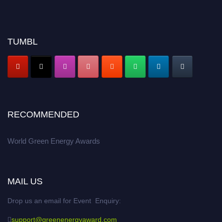
TUMBL
RECOMMENDED
World Green Energy Awards
MAIL US
Drop us an email for Event Enquiry:
support@greenenergyaward.com