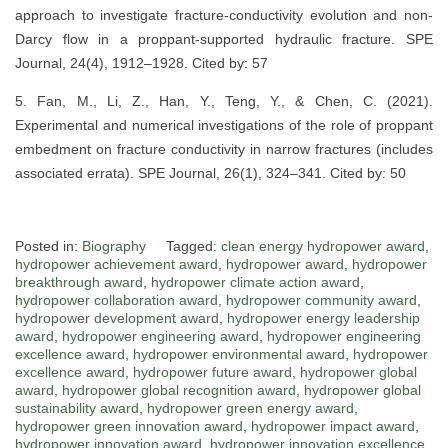
approach to investigate fracture-conductivity evolution and non-
Darcy flow in a proppant-supported hydraulic fracture. SPE
Journal, 24(4), 1912–1928. Cited by: 57
5. Fan, M., Li, Z., Han, Y., Teng, Y., & Chen, C. (2021).
Experimental and numerical investigations of the role of proppant
embedment on fracture conductivity in narrow fractures (includes
associated errata). SPE Journal, 26(1), 324–341. Cited by: 50
Posted in:
Biography
Tagged:
clean energy hydropower award
,
hydropower achievement award
,
hydropower award
,
hydropower
breakthrough award
,
hydropower climate action award
,
hydropower collaboration award
,
hydropower community award
,
hydropower development award
,
hydropower energy leadership
award
,
hydropower engineering award
,
hydropower engineering
excellence award
,
hydropower environmental award
,
hydropower
excellence award
,
hydropower future award
,
hydropower global
award
,
hydropower global recognition award
,
hydropower global
sustainability award
,
hydropower green energy award
,
hydropower green innovation award
,
hydropower impact award
,
hydropower innovation award
,
hydropower innovation excellence