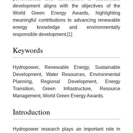
development aligns with the objectives of the
World Green Energy Awards, highlighting
meaningful contributions to advancing renewable
energy knowledge and environmentally
responsible development.
[1]
Keywords
Hydropower, Renewable Energy, Sustainable
Development, Water Resources, Environmental
Planning, Regional Development, Energy
Transition, Green Infrastructure, Resource
Management, World Green Energy Awards.
Introduction
Hydropower research plays an important role in