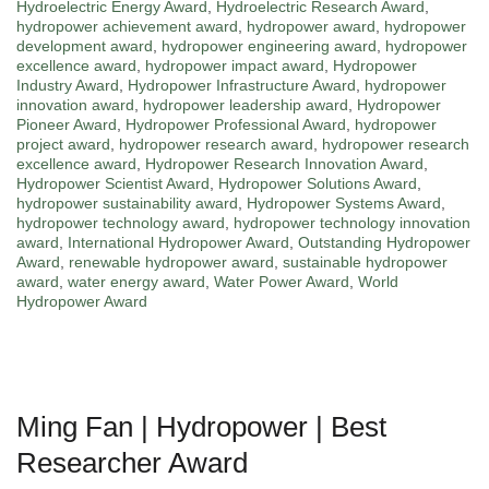
Hydroelectric Energy Award
,
Hydroelectric Research Award
,
hydropower achievement award
,
hydropower award
,
hydropower
development award
,
hydropower engineering award
,
hydropower
excellence award
,
hydropower impact award
,
Hydropower
Industry Award
,
Hydropower Infrastructure Award
,
hydropower
innovation award
,
hydropower leadership award
,
Hydropower
Pioneer Award
,
Hydropower Professional Award
,
hydropower
project award
,
hydropower research award
,
hydropower research
excellence award
,
Hydropower Research Innovation Award
,
Hydropower Scientist Award
,
Hydropower Solutions Award
,
hydropower sustainability award
,
Hydropower Systems Award
,
hydropower technology award
,
hydropower technology innovation
award
,
International Hydropower Award
,
Outstanding Hydropower
Award
,
renewable hydropower award
,
sustainable hydropower
award
,
water energy award
,
Water Power Award
,
World
Hydropower Award
Ming Fan | Hydropower | Best
Researcher Award