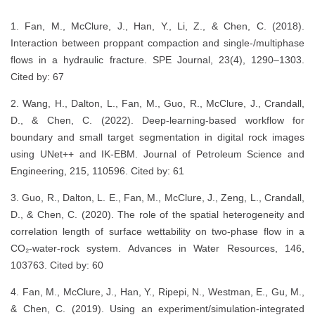
1. Fan, M., McClure, J., Han, Y., Li, Z., & Chen, C. (2018).
Interaction between proppant compaction and single-/multiphase
flows in a hydraulic fracture. SPE Journal, 23(4), 1290–1303.
Cited by: 67
2. Wang, H., Dalton, L., Fan, M., Guo, R., McClure, J., Crandall,
D., & Chen, C. (2022). Deep-learning-based workflow for
boundary and small target segmentation in digital rock images
using UNet++ and IK-EBM. Journal of Petroleum Science and
Engineering, 215, 110596. Cited by: 61
3. Guo, R., Dalton, L. E., Fan, M., McClure, J., Zeng, L., Crandall,
D., & Chen, C. (2020). The role of the spatial heterogeneity and
correlation length of surface wettability on two-phase flow in a
CO₂-water-rock system. Advances in Water Resources, 146,
103763. Cited by: 60
4. Fan, M., McClure, J., Han, Y., Ripepi, N., Westman, E., Gu, M.,
& Chen, C. (2019). Using an experiment/simulation-integrated