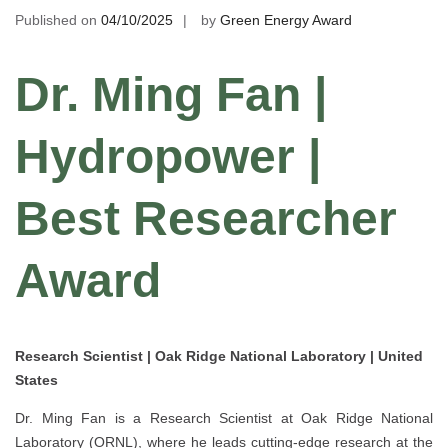
Published on
04/10/2025
by
Green Energy Award
Dr. Ming Fan |
Hydropower |
Best Researcher
Award
Research Scientist | Oak Ridge National Laboratory | United
States
Dr. Ming Fan is a Research Scientist at Oak Ridge National
Laboratory (ORNL), where he leads cutting-edge research at the