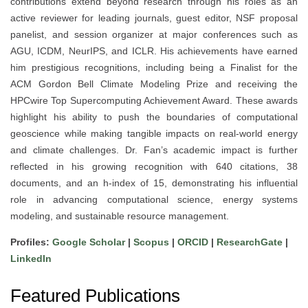
contributions extend beyond research through his roles as an
active reviewer for leading journals, guest editor, NSF proposal
panelist, and session organizer at major conferences such as
AGU, ICDM, NeurIPS, and ICLR. His achievements have earned
him prestigious recognitions, including being a Finalist for the
ACM Gordon Bell Climate Modeling Prize and receiving the
HPCwire Top Supercomputing Achievement Award. These awards
highlight his ability to push the boundaries of computational
geoscience while making tangible impacts on real-world energy
and climate challenges. Dr. Fan’s academic impact is further
reflected in his growing recognition with 640 citations, 38
documents, and an h-index of 15, demonstrating his influential
role in advancing computational science, energy systems
modeling, and sustainable resource management.
Profiles:
Google Scholar
|
Scopus
|
ORCID
|
ResearchGate
|
LinkedIn
Featured Publications