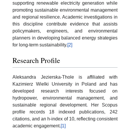
supporting renewable electricity generation while
promoting sustainable environmental management
and regional resilience. Academic investigations in
this discipline contribute evidence that assists
policymakers, engineers, and environmental
planners in developing balanced energy strategies
for long-term sustainability.
[2]
Research Profile
Aleksandra Jezierska-Thole is affiliated with
Kazimierz Wielki University in Poland and has
developed research interests focused on
hydropower, environmental management, and
sustainable regional development. Her Scopus
profile records 18 indexed publications, 242
citations, and an h-index of 10, reflecting consistent
academic engagement.
[1]