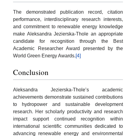
The demonstrated publication record, citation
performance, interdisciplinary research interests,
and commitment to renewable energy knowledge
make Aleksandra Jezierska-Thole an appropriate
candidate for recognition through the Best
Academic Researcher Award presented by the
World Green Energy Awards.
[4]
Conclusion
Aleksandra Jezierska-Thole’s academic
achievements demonstrate sustained contributions
to hydropower and sustainable development
research. Her scholarly productivity and research
impact support continued recognition within
international scientific communities dedicated to
advancing renewable energy and environmental