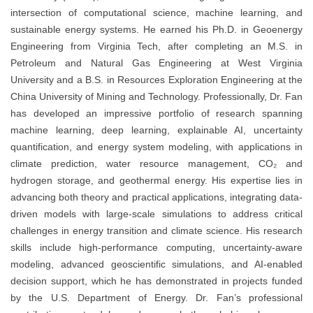
intersection of computational science, machine learning, and
sustainable energy systems. He earned his Ph.D. in Geoenergy
Engineering from Virginia Tech, after completing an M.S. in
Petroleum and Natural Gas Engineering at West Virginia
University and a B.S. in Resources Exploration Engineering at the
China University of Mining and Technology. Professionally, Dr. Fan
has developed an impressive portfolio of research spanning
machine learning, deep learning, explainable AI, uncertainty
quantification, and energy system modeling, with applications in
climate prediction, water resource management, CO₂ and
hydrogen storage, and geothermal energy. His expertise lies in
advancing both theory and practical applications, integrating data-
driven models with large-scale simulations to address critical
challenges in energy transition and climate science. His research
skills include high-performance computing, uncertainty-aware
modeling, advanced geoscientific simulations, and AI-enabled
decision support, which he has demonstrated in projects funded
by the U.S. Department of Energy. Dr. Fan’s professional