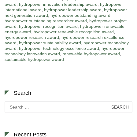
award
,
hydropower innovation leadership award
,
hydropower
international award
,
hydropower leadership award
,
hydropower
next generation award
,
hydropower outstanding award
,
hydropower outstanding researcher award
,
hydropower project
award
,
hydropower recognition award
,
hydropower renewable
energy award
,
hydropower renewable recognition award
,
hydropower research award
,
hydropower research excellence
award
,
hydropower sustainability award
,
hydropower technology
award
,
hydropower technology excellence award
,
hydropower
technology innovation award
,
renewable hydropower award
,
sustainable hydropower award
Search
Search
for:
Recent Posts