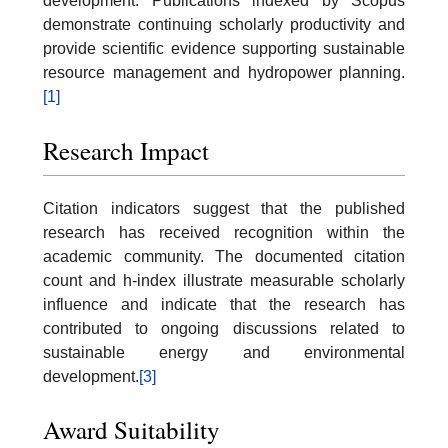
development. Publications indexed by Scopus
demonstrate continuing scholarly productivity and
provide scientific evidence supporting sustainable
resource management and hydropower planning.
[1]
Research Impact
Citation indicators suggest that the published
research has received recognition within the
academic community. The documented citation
count and h-index illustrate measurable scholarly
influence and indicate that the research has
contributed to ongoing discussions related to
sustainable energy and environmental
development.
[3]
Award Suitability