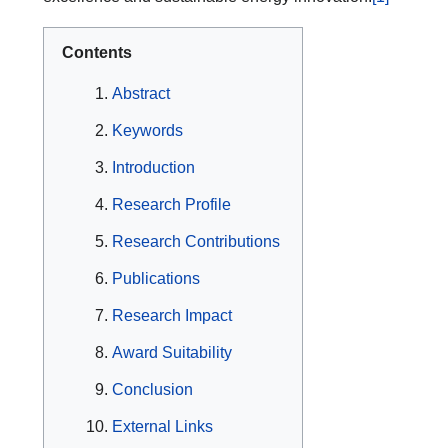
Contents
Abstract
Keywords
Introduction
Research Profile
Research Contributions
Publications
Research Impact
Award Suitability
Conclusion
External Links