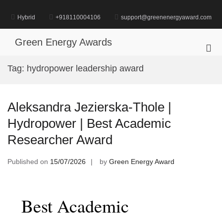
Skip
to
Hybrid
+918110004106
support@greenenergyaward.com
content
Green Energy Awards
Pri
Me
Tag:
hydropower leadership award
for
Mob
Aleksandra Jezierska-Thole |
Hydropower | Best Academic
Researcher Award
Published on
15/07/2026
by
Green Energy Award
Best Academic