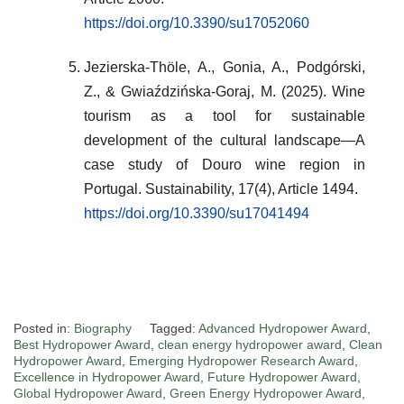
https://doi.org/10.3390/su17052060
Jezierska-Thöle, A., Gonia, A., Podgórski,
Z., & Gwiaździńska-Goraj, M. (2025). Wine
tourism as a tool for sustainable
development of the cultural landscape—A
case study of Douro wine region in
Portugal. Sustainability, 17(4), Article 1494.
https://doi.org/10.3390/su17041494
Posted in:
Biography
Tagged:
Advanced Hydropower Award
,
Best Hydropower Award
,
clean energy hydropower award
,
Clean
Hydropower Award
,
Emerging Hydropower Research Award
,
Excellence in Hydropower Award
,
Future Hydropower Award
,
Global Hydropower Award
,
Green Energy Hydropower Award
,