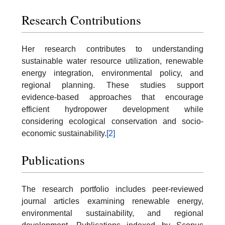
Research Contributions
Her research contributes to understanding
sustainable water resource utilization, renewable
energy integration, environmental policy, and
regional planning. These studies support
evidence-based approaches that encourage
efficient hydropower development while
considering ecological conservation and socio-
economic sustainability.
[2]
Publications
The research portfolio includes peer-reviewed
journal articles examining renewable energy,
environmental sustainability, and regional