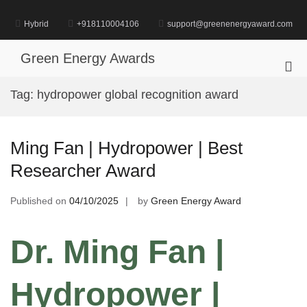
Skip
to
Hybrid
+918110004106
support@greenenergyaward.com
content
Green Energy Awards
Pri
Me
Tag:
hydropower global recognition award
for
Mob
Ming Fan | Hydropower | Best
Researcher Award
Published on
04/10/2025
by
Green Energy Award
Dr. Ming Fan |
Hydropower |