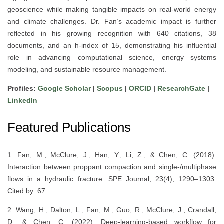
geoscience while making tangible impacts on real-world energy
and climate challenges. Dr. Fan’s academic impact is further
reflected in his growing recognition with 640 citations, 38
documents, and an h-index of 15, demonstrating his influential
role in advancing computational science, energy systems
modeling, and sustainable resource management.
Profiles:
Google Scholar
|
Scopus
|
ORCID
|
ResearchGate
|
LinkedIn
Featured Publications
1. Fan, M., McClure, J., Han, Y., Li, Z., & Chen, C. (2018).
Interaction between proppant compaction and single-/multiphase
flows in a hydraulic fracture. SPE Journal, 23(4), 1290–1303.
Cited by: 67
2. Wang, H., Dalton, L., Fan, M., Guo, R., McClure, J., Crandall,
D., & Chen, C. (2022). Deep-learning-based workflow for