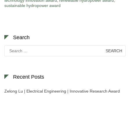
technology innovation award
,
renewable hydropower award
,
sustainable hydropower award
Search
Search
for:
Recent Posts
Zelong Lu | Electrical Engineering | Innovative Research Award