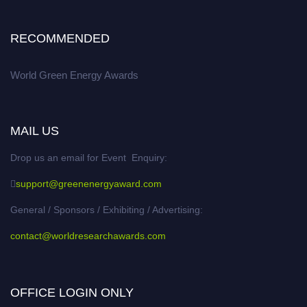
RECOMMENDED
World Green Energy Awards
MAIL US
Drop us an email for Event Enquiry:
support@greenenergyaward.com
General / Sponsors / Exhibiting / Advertising:
contact@worldresearchawards.com
OFFICE LOGIN ONLY