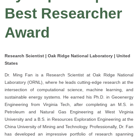
Best Researcher
Award
Research Scientist | Oak Ridge National Laboratory | United
States
Dr. Ming Fan is a Research Scientist at Oak Ridge National
Laboratory (ORNL), where he leads cutting-edge research at the
intersection of computational science, machine learning, and
sustainable energy systems. He earned his Ph.D. in Geoenergy
Engineering from Virginia Tech, after completing an M.S. in
Petroleum and Natural Gas Engineering at West Virginia
University and a B.S. in Resources Exploration Engineering at the
China University of Mining and Technology. Professionally, Dr. Fan
has developed an impressive portfolio of research spanning