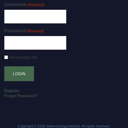
Username
(Required)
Password
(Required)
Remember Me
Register
Forgot Password?
Copyright © 2026
Green Energy Awards
. All rights reserved.