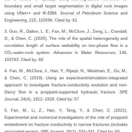
boundary and small target segmentation in digital rock images
using UNet++ and IK-EBM. Journal of Petroleum Science and
Engineering, 215, 110596. Cited by: 61
3. Guo, R., Dalton, L. E., Fan, M., McClure, J., Zeng, L., Crandall,
D., & Chen, C. (2020). The role of the spatial heterogeneity and
correlation length of surface wettability on two-phase flow in a
CO₂-water-rock system. Advances in Water Resources, 146,
103763. Cited by: 60
4. Fan, M., McClure, J., Han, Y., Ripepi, N., Westman, E., Gu, M.,
& Chen, C. (2019). Using an experiment/simulation-integrated
approach to investigate fracture-conductivity evolution and non-
Darcy flow in a proppant-supported hydraulic fracture. SPE
Journal, 24(4), 1912–1928. Cited by: 57
5. Fan, M., Li, Z., Han, Y., Teng, Y., & Chen, C. (2021).
Experimental and numerical investigations of the role of proppant
embedment on fracture conductivity in narrow fractures (includes
associated errata). SPE Journal, 26(1), 324–341. Cited by: 50