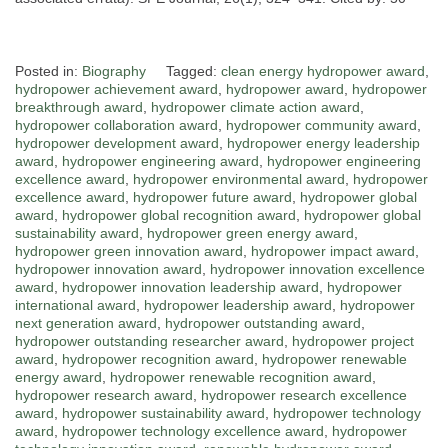
Posted in:
Biography
Tagged:
clean energy hydropower award
,
hydropower achievement award
,
hydropower award
,
hydropower
breakthrough award
,
hydropower climate action award
,
hydropower collaboration award
,
hydropower community award
,
hydropower development award
,
hydropower energy leadership
award
,
hydropower engineering award
,
hydropower engineering
excellence award
,
hydropower environmental award
,
hydropower
excellence award
,
hydropower future award
,
hydropower global
award
,
hydropower global recognition award
,
hydropower global
sustainability award
,
hydropower green energy award
,
hydropower green innovation award
,
hydropower impact award
,
hydropower innovation award
,
hydropower innovation excellence
award
,
hydropower innovation leadership award
,
hydropower
international award
,
hydropower leadership award
,
hydropower
next generation award
,
hydropower outstanding award
,
hydropower outstanding researcher award
,
hydropower project
award
,
hydropower recognition award
,
hydropower renewable
energy award
,
hydropower renewable recognition award
,
hydropower research award
,
hydropower research excellence
award
,
hydropower sustainability award
,
hydropower technology
award
,
hydropower technology excellence award
,
hydropower