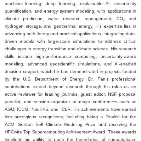
machine learning, deep learning, explainable AI, uncertainty
quantification, and energy system modeling, with applications in
climate prediction, water resource management, CO₂ and
hydrogen storage, and geothermal energy. His expertise lies in
advancing both theory and practical applications, integrating data-
driven models with large-scale simulations to address critical
challenges in energy transition and climate science. His research
skills include high-performance computing, uncertainty-aware
modeling, advanced geoscientific simulations, and AI-enabled
decision support, which he has demonstrated in projects funded
by the U.S. Department of Energy. Dr. Fan’s professional
contributions extend beyond research through his roles as an
active reviewer for leading journals, guest editor, NSF proposal
panelist, and session organizer at major conferences such as
AGU, ICDM, NeurIPS, and ICLR. His achievements have earned
him prestigious recognitions, including being a Finalist for the
ACM Gordon Bell Climate Modeling Prize and receiving the
HPCwire Top Supercomputing Achievement Award. These awards
highlight his ability to push the boundaries of computational