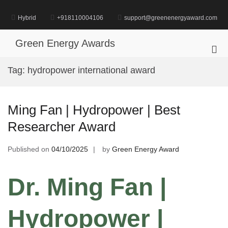
Skip
to
Hybrid
+918110004106
support@greenenergyaward.com
content
Green Energy Awards
Pri
Me
Tag:
hydropower international award
for
Mob
Ming Fan | Hydropower | Best
Researcher Award
Published on
04/10/2025
by
Green Energy Award
Dr. Ming Fan |
Hydropower |