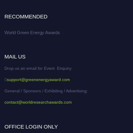
RECOMMENDED
World Green Energy Awards
MAIL US
Drop us an email for Event Enquiry:
support@greenenergyaward.com
General / Sponsors / Exhibiting / Advertising:
contact@worldresearchawards.com
OFFICE LOGIN ONLY