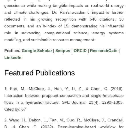
geoscience while making tangible impacts on real-world energy
and climate challenges. Dr. Fan’s academic impact is further
reflected in his growing recognition with 640 citations, 38
documents, and an h-index of 15, demonstrating his influential
role in advancing computational science, energy systems
modeling, and sustainable resource management.
Profiles:
Google Scholar
|
Scopus
|
ORCID
|
ResearchGate
|
LinkedIn
Featured Publications
1. Fan, M., McClure, J., Han, Y., Li, Z., & Chen, C. (2018).
Interaction between proppant compaction and single-/multiphase
flows in a hydraulic fracture. SPE Journal, 23(4), 1290–1303.
Cited by: 67
2. Wang, H., Dalton, L., Fan, M., Guo, R., McClure, J., Crandall,
D., & Chen, C. (2022). Deep-learning-based workflow for