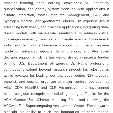
machine learning, deep learning, explainable AI, uncertainty
quantification, and energy system modeling, with applications in
climate prediction, water resource management, CO₂ and
hydrogen storage, and geothermal energy. His expertise lies in
advancing both theory and practical applications, integrating data-
driven models with large-scale simulations to address critical
challenges in energy transition and climate science. His research
skills include high-performance computing, uncertainty-aware
modeling, advanced geoscientific simulations, and AI-enabled
decision support, which he has demonstrated in projects funded
by the U.S. Department of Energy. Dr. Fan’s professional
contributions extend beyond research through his roles as an
active reviewer for leading journals, guest editor, NSF proposal
panelist, and session organizer at major conferences such as
AGU, ICDM, NeurIPS, and ICLR. His achievements have earned
him prestigious recognitions, including being a Finalist for the
ACM Gordon Bell Climate Modeling Prize and receiving the
HPCwire Top Supercomputing Achievement Award. These awards
highlight his ability to push the boundaries of computational