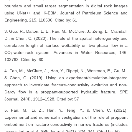
boundary and small target segmentation in digital rock images
using UNet++ and IK-EBM. Journal of Petroleum Science and
Engineering, 215, 110596. Cited by: 61
3. Guo, R., Dalton, L. E., Fan, M., McClure, J., Zeng, L., Crandall,
D., & Chen, C. (2020). The role of the spatial heterogeneity and
correlation length of surface wettability on two-phase flow in a
CO₂-water-rock system. Advances in Water Resources, 146,
103763. Cited by: 60
4. Fan, M., McClure, J., Han, Y., Ripepi, N., Westman, E., Gu, M.,
& Chen, C. (2019). Using an experiment/simulation-integrated
approach to investigate fracture-conductivity evolution and non-
Darcy flow in a proppant-supported hydraulic fracture. SPE
Journal, 24(4), 1912–1928. Cited by: 57
5. Fan, M., Li, Z., Han, Y., Teng, Y., & Chen, C. (2021).
Experimental and numerical investigations of the role of proppant
embedment on fracture conductivity in narrow fractures (includes
associated errata). SPE Journal, 26(1), 324–341. Cited by: 50