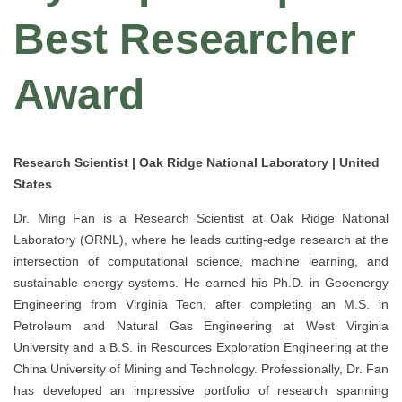
Best Researcher
Award
Research Scientist | Oak Ridge National Laboratory | United
States
Dr. Ming Fan is a Research Scientist at Oak Ridge National
Laboratory (ORNL), where he leads cutting-edge research at the
intersection of computational science, machine learning, and
sustainable energy systems. He earned his Ph.D. in Geoenergy
Engineering from Virginia Tech, after completing an M.S. in
Petroleum and Natural Gas Engineering at West Virginia
University and a B.S. in Resources Exploration Engineering at the
China University of Mining and Technology. Professionally, Dr. Fan
has developed an impressive portfolio of research spanning