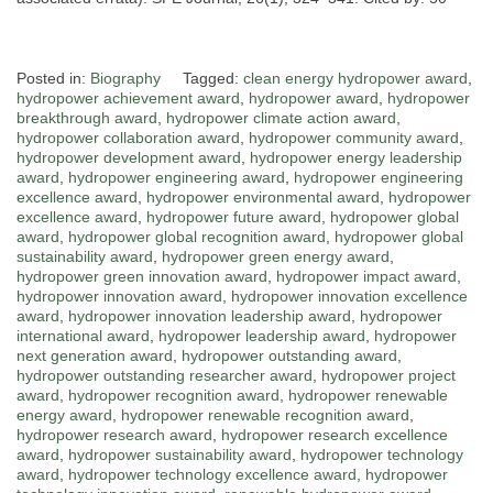
Posted in:
Biography
Tagged:
clean energy hydropower award
,
hydropower achievement award
,
hydropower award
,
hydropower
breakthrough award
,
hydropower climate action award
,
hydropower collaboration award
,
hydropower community award
,
hydropower development award
,
hydropower energy leadership
award
,
hydropower engineering award
,
hydropower engineering
excellence award
,
hydropower environmental award
,
hydropower
excellence award
,
hydropower future award
,
hydropower global
award
,
hydropower global recognition award
,
hydropower global
sustainability award
,
hydropower green energy award
,
hydropower green innovation award
,
hydropower impact award
,
hydropower innovation award
,
hydropower innovation excellence
award
,
hydropower innovation leadership award
,
hydropower
international award
,
hydropower leadership award
,
hydropower
next generation award
,
hydropower outstanding award
,
hydropower outstanding researcher award
,
hydropower project
award
,
hydropower recognition award
,
hydropower renewable
energy award
,
hydropower renewable recognition award
,
hydropower research award
,
hydropower research excellence
award
,
hydropower sustainability award
,
hydropower technology
award
,
hydropower technology excellence award
,
hydropower