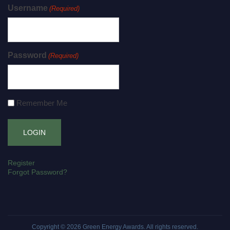
Username
(Required)
Password
(Required)
Remember Me
Register
Forgot Password?
Copyright © 2026
Green Energy Awards
. All rights reserved.