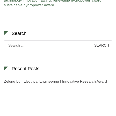
technology innovation award
,
renewable hydropower award
,
sustainable hydropower award
Search
Search
for:
Recent Posts
Zelong Lu | Electrical Engineering | Innovative Research Award