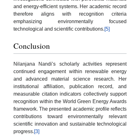
and energy-efficient systems. Her academic record
therefore aligns with recognition criteria
emphasizing environmentally focused
technological and scientific contributions.
[5]
Conclusion
Nilanjana Nandi’s scholarly activities represent
continued engagement within renewable energy
and advanced material science research. Her
institutional affiliation, publication record, and
measurable citation indicators collectively support
recognition within the World Green Energy Awards
framework. The presented academic profile reflects
contributions toward environmentally relevant
scientific innovation and sustainable technological
progress.
[3]