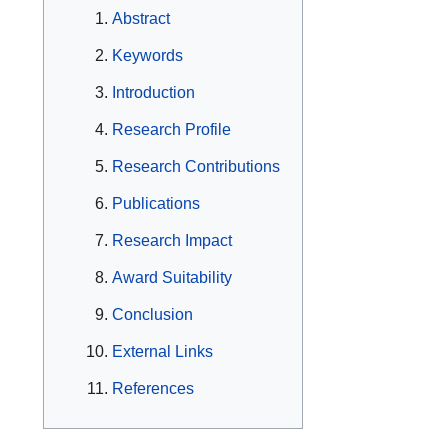
Abstract
Keywords
Introduction
Research Profile
Research Contributions
Publications
Research Impact
Award Suitability
Conclusion
External Links
References