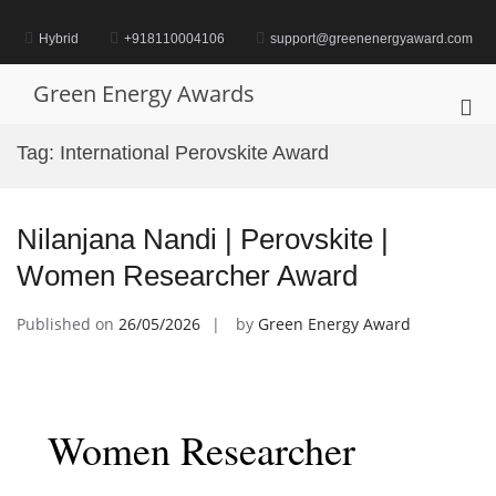
Skip
to
Hybrid
+918110004106
support@greenenergyaward.com
content
Green Energy Awards
Pri
Me
Tag:
International Perovskite Award
for
Mob
Nilanjana Nandi | Perovskite |
Women Researcher Award
Published on
26/05/2026
by
Green Energy Award
Women Researcher