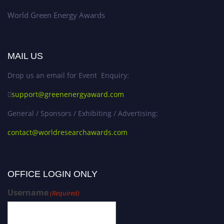
World Green Energy Awards
MAIL US
Drop us an email for Event Enquiry:
support@greenenergyaward.com
General / Sponsors / Exhibiting / Advertising:
contact@worldresearchawards.com
OFFICE LOGIN ONLY
Username
(Required)