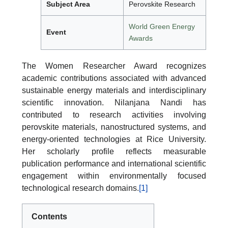
Subject Area
Perovskite Research
World Green Energy
Event
Awards
The Women Researcher Award recognizes
academic contributions associated with advanced
sustainable energy materials and interdisciplinary
scientific innovation. Nilanjana Nandi has
contributed to research activities involving
perovskite materials, nanostructured systems, and
energy-oriented technologies at Rice University.
Her scholarly profile reflects measurable
publication performance and international scientific
engagement within environmentally focused
technological research domains.
[1]
Contents