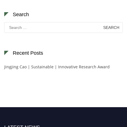
Search
Search
for:
Recent Posts
Jingjing Cao | Sustainable | Innovative Research Award
Nominations are now open for the World Green Energy Awards. This will
be a hybrid event (online/in-person). We invite researchers, scientists,
academicians, and professionals to submit their CVs for recognition on or
before 28 August 2026 and avail the early bird 50% discount offer. Don’t