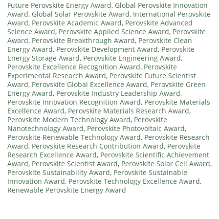
Future Perovskite Energy Award
,
Global Perovskite Innovation
Award
,
Global Solar Perovskite Award
,
International Perovskite
Award
,
Perovskite Academic Award
,
Perovskite Advanced
Science Award
,
Perovskite Applied Science Award
,
Perovskite
Award
,
Perovskite Breakthrough Award
,
Perovskite Clean
Energy Award
,
Perovskite Development Award
,
Perovskite
Energy Storage Award
,
Perovskite Engineering Award
,
Perovskite Excellence Recognition Award
,
Perovskite
Experimental Research Award
,
Perovskite Future Scientist
Award
,
Perovskite Global Excellence Award
,
Perovskite Green
Energy Award
,
Perovskite Industry Leadership Award
,
Perovskite Innovation Recognition Award
,
Perovskite Materials
Excellence Award
,
Perovskite Materials Research Award
,
Perovskite Modern Technology Award
,
Perovskite
Nanotechnology Award
,
Perovskite Photovoltaic Award
,
Perovskite Renewable Technology Award
,
Perovskite Research
Award
,
Perovskite Research Contribution Award
,
Perovskite
Research Excellence Award
,
Perovskite Scientific Achievement
Award
,
Perovskite Scientist Award
,
Perovskite Solar Cell Award
,
Perovskite Sustainability Award
,
Perovskite Sustainable
Innovation Award
,
Perovskite Technology Excellence Award
,
Renewable Perovskite Energy Award