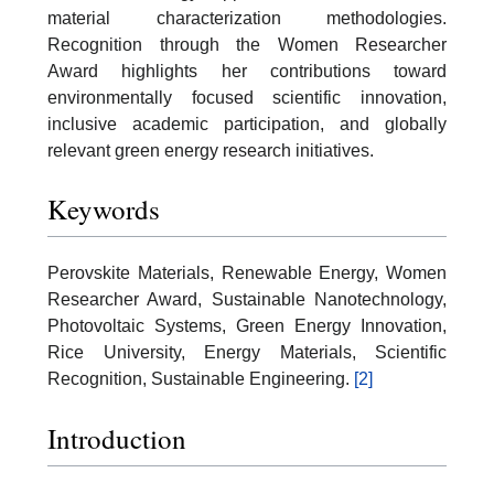
material characterization methodologies.
Recognition through the Women Researcher
Award highlights her contributions toward
environmentally focused scientific innovation,
inclusive academic participation, and globally
relevant green energy research initiatives.
Keywords
Perovskite Materials, Renewable Energy, Women
Researcher Award, Sustainable Nanotechnology,
Photovoltaic Systems, Green Energy Innovation,
Rice University, Energy Materials, Scientific
Recognition, Sustainable Engineering.
[2]
Introduction