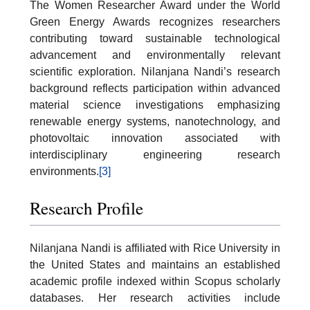
The Women Researcher Award under the World
Green Energy Awards recognizes researchers
contributing toward sustainable technological
advancement and environmentally relevant
scientific exploration. Nilanjana Nandi’s research
background reflects participation within advanced
material science investigations emphasizing
renewable energy systems, nanotechnology, and
photovoltaic innovation associated with
interdisciplinary engineering research
environments.
[3]
Research Profile
Nilanjana Nandi is affiliated with Rice University in
the United States and maintains an established
academic profile indexed within Scopus scholarly
databases. Her research activities include