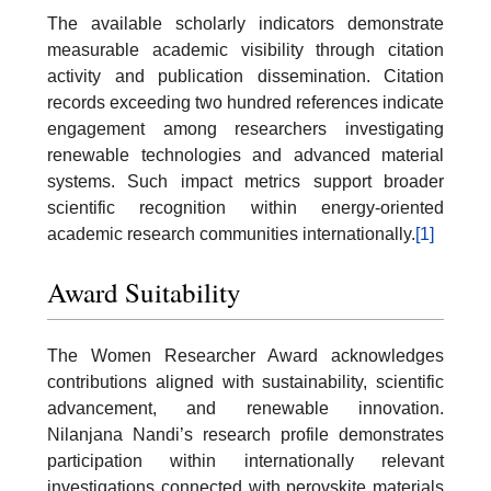
The available scholarly indicators demonstrate
measurable academic visibility through citation
activity and publication dissemination. Citation
records exceeding two hundred references indicate
engagement among researchers investigating
renewable technologies and advanced material
systems. Such impact metrics support broader
scientific recognition within energy-oriented
academic research communities internationally.
[1]
Award Suitability
The Women Researcher Award acknowledges
contributions aligned with sustainability, scientific
advancement, and renewable innovation.
Nilanjana Nandi’s research profile demonstrates
participation within internationally relevant
investigations connected with perovskite materials