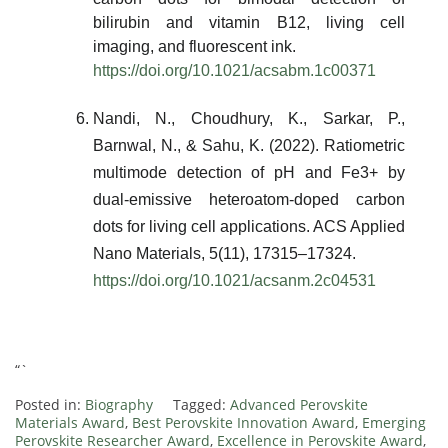
bilirubin and vitamin B12, living cell
imaging, and fluorescent ink.
https://doi.org/10.1021/acsabm.1c00371
Nandi, N., Choudhury, K., Sarkar, P.,
Barnwal, N., & Sahu, K. (2022). Ratiometric
multimode detection of pH and Fe3+ by
dual-emissive heteroatom-doped carbon
dots for living cell applications. ACS Applied
Nano Materials, 5(11), 17315–17324.
https://doi.org/10.1021/acsanm.2c04531
“`
Posted in:
Biography
Tagged:
Advanced Perovskite
Materials Award
,
Best Perovskite Innovation Award
,
Emerging
Perovskite Researcher Award
,
Excellence in Perovskite Award
,