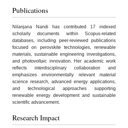
Publications
Nilanjana Nandi has contributed 17 indexed
scholarly documents within Scopus-related
databases, including peer-reviewed publications
focused on perovskite technologies, renewable
materials, sustainable engineering investigations,
and photovoltaic innovation. Her academic work
reflects interdisciplinary collaboration and
emphasizes environmentally relevant material
science research, advanced energy applications,
and technological approaches supporting
renewable energy development and sustainable
scientific advancement.
Research Impact