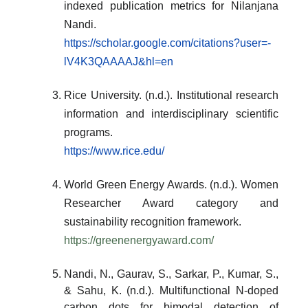
indexed publication metrics for Nilanjana
Nandi.
https://scholar.google.com/citations?user=-
lV4K3QAAAAJ&hl=en
Rice University. (n.d.). Institutional research
information and interdisciplinary scientific
programs.
https://www.rice.edu/
World Green Energy Awards. (n.d.). Women
Researcher Award category and
sustainability recognition framework.
https://greenenergyaward.com/
Nandi, N., Gaurav, S., Sarkar, P., Kumar, S.,
& Sahu, K. (n.d.). Multifunctional N-doped
carbon dots for bimodal detection of