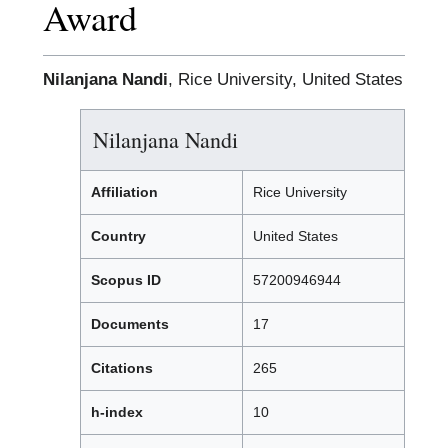
Award
Nilanjana Nandi
, Rice University, United States
Nilanjana Nandi
Affiliation
Rice University
Country
United States
Scopus ID
57200946944
Documents
17
Citations
265
h-index
10