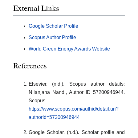
External Links
Google Scholar Profile
Scopus Author Profile
World Green Energy Awards Website
References
Elsevier. (n.d.). Scopus author details:
Nilanjana Nandi, Author ID 57200946944.
Scopus.
https://www.scopus.com/authid/detail.uri?
authorId=57200946944
Google Scholar. (n.d.). Scholar profile and