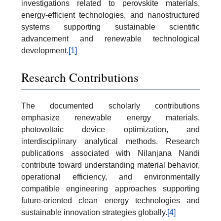
investigations related to perovskite materials,
energy-efficient technologies, and nanostructured
systems supporting sustainable scientific
advancement and renewable technological
development.
[1]
Research Contributions
The documented scholarly contributions
emphasize renewable energy materials,
photovoltaic device optimization, and
interdisciplinary analytical methods. Research
publications associated with Nilanjana Nandi
contribute toward understanding material behavior,
operational efficiency, and environmentally
compatible engineering approaches supporting
future-oriented clean energy technologies and
sustainable innovation strategies globally.
[4]