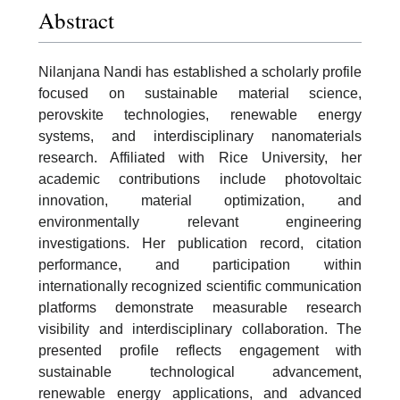
Abstract
Nilanjana Nandi has established a scholarly profile
focused on sustainable material science,
perovskite technologies, renewable energy
systems, and interdisciplinary nanomaterials
research. Affiliated with Rice University, her
academic contributions include photovoltaic
innovation, material optimization, and
environmentally relevant engineering
investigations. Her publication record, citation
performance, and participation within
internationally recognized scientific communication
platforms demonstrate measurable research
visibility and interdisciplinary collaboration. The
presented profile reflects engagement with
sustainable technological advancement,
renewable energy applications, and advanced