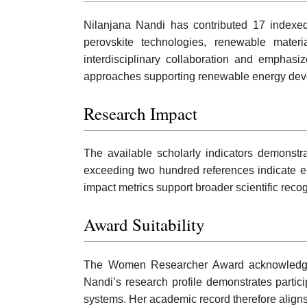
Nilanjana Nandi has contributed 17 indexed
perovskite technologies, renewable materi
interdisciplinary collaboration and emphasi
approaches supporting renewable energy deve
Research Impact
The available scholarly indicators demonstra
exceeding two hundred references indicate 
impact metrics support broader scientific reco
Award Suitability
The Women Researcher Award acknowledges co
Nandi’s research profile demonstrates partici
systems. Her academic record therefore aligns 