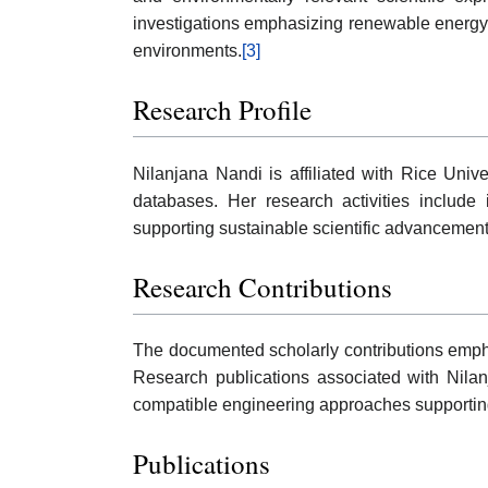
investigations emphasizing renewable energy 
environments.
[3]
Research Profile
Nilanjana Nandi is affiliated with Rice Univ
databases. Her research activities include 
supporting sustainable scientific advancemen
Research Contributions
The documented scholarly contributions emphas
Research publications associated with Nilan
compatible engineering approaches supporting 
Publications