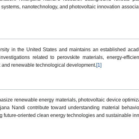
systems, nanotechnology, and photovoltaic innovation associate
ersity in the United States and maintains an established aca
investigations related to perovskite materials, energy-effici
t and renewable technological development.
[1]
ize renewable energy materials, photovoltaic device optimizat
jana Nandi contribute toward understanding material behavior,
future-oriented clean energy technologies and sustainable inno