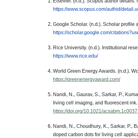
Elsevier. (n.d.). Scopus author detail
https://www.scopus.com/authid/detail
Google Scholar. (n.d.). Scholar profile
https://scholar.google.com/citations
Rice University. (n.d.). Institutional re
https://www.rice.edu/
World Green Energy Awards. (n.d.). Wo
https://greenenergyaward.com/
Nandi, N., Gaurav, S., Sarkar, P., Kuma
living cell imaging, and fluorescent ink.
https://doi.org/10.1021/acsabm.1c0037
Nandi, N., Choudhury, K., Sarkar, P., 
doped carbon dots for living cell appl