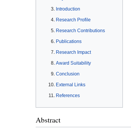
Introduction
Research Profile
Research Contributions
Publications
Research Impact
Award Suitability
Conclusion
External Links
References
Abstract