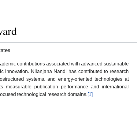
ward
tates
emic contributions associated with advanced sustainable
ific innovation. Nilanjana Nandi has contributed to research
anostructured systems, and energy-oriented technologies at
ects measurable publication performance and international
 focused technological research domains.
[1]