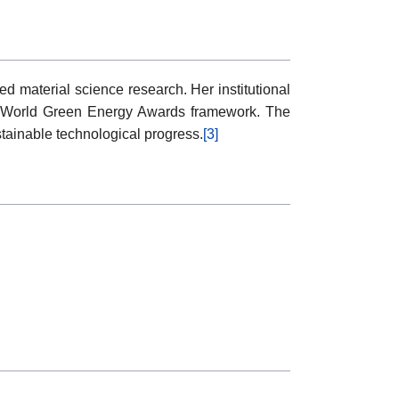
 material science research. Her institutional
n the World Green Energy Awards framework. The
stainable technological progress.
[3]