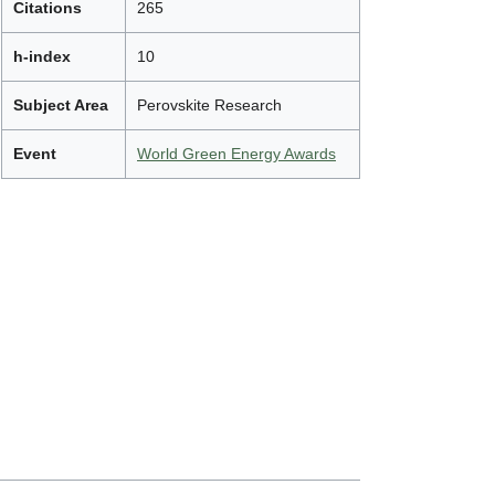
Citations
265
h-index
10
Subject Area
Perovskite Research
Event
World Green Energy Awards