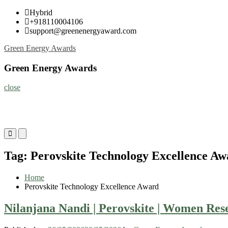
Skip
Hybrid
to
+918110004106
content
support@greenenergyaward.com
Green Energy Awards
Green Energy Awards
close
Primary
Primary
Menu
Menu
for
for
Tag:
Perovskite Technology Excellence Aw
Mobile
Desktop
Home
Perovskite Technology Excellence Award
Nilanjana Nandi | Perovskite | Women Re