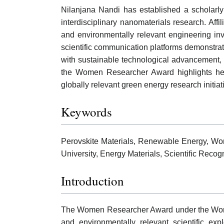
Nilanjana Nandi has established a scholarly
interdisciplinary nanomaterials research. Affi
and environmentally relevant engineering inve
scientific communication platforms demonstrate
with sustainable technological advancement,
the Women Researcher Award highlights her c
globally relevant green energy research initiat
Keywords
Perovskite Materials, Renewable Energy, Wo
University, Energy Materials, Scientific Reco
Introduction
The Women Researcher Award under the World
and environmentally relevant scientific exp