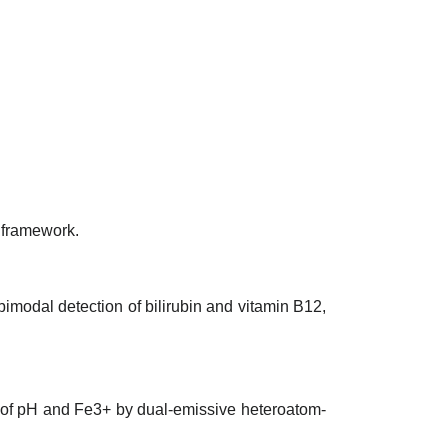
 framework.
 bimodal detection of bilirubin and vitamin B12,
on of pH and Fe3+ by dual-emissive heteroatom-