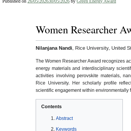
Published on
26/05/2026
30/05/2026
by
Green Energy Award
Women Researcher A
Nilanjana Nandi
, Rice University, United S
The Women Researcher Award recognizes acad
energy materials and interdisciplinary scient
activities involving perovskite materials, n
Rice University. Her scholarly profile refl
scientific engagement within environmentally
Contents
Abstract
Keywords