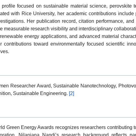
 profile focused on sustainable material science, perovskite
liated with Rice University, her academic contributions include 
stigations. Her publication record, citation performance, and p
 measurable research visibility and interdisciplinary collabora
 renewable energy applications, and advanced material charact
ontributions toward environmentally focused scientific innov
ives.
men Researcher Award, Sustainable Nanotechnology, Photovol
gnition, Sustainable Engineering.
[2]
 Green Energy Awards recognizes researchers contributing t
loration. Nilanjana Nandi’s research background reflects pa