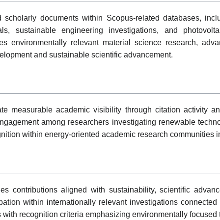
 scholarly documents within Scopus-related databases, incl
als, sustainable engineering investigations, and photovolt
zes environmentally relevant material science research, adv
lopment and sustainable scientific advancement.
te measurable academic visibility through citation activity an
engagement among researchers investigating renewable techn
gnition within energy-oriented academic research communities in
ntributions aligned with sustainability, scientific advan
pation within internationally relevant investigations connected 
with recognition criteria emphasizing environmentally focused t