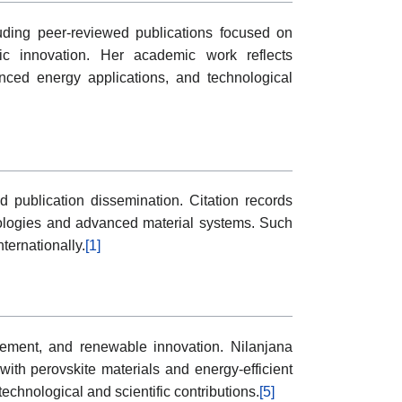
uding peer-reviewed publications focused on
aic innovation. Her academic work reflects
anced energy applications, and technological
d publication dissemination. Citation records
ologies and advanced material systems. Such
ternationally.
[1]
cement, and renewable innovation. Nilanjana
with perovskite materials and energy-efficient
echnological and scientific contributions.
[5]