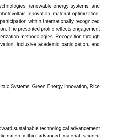
 technologies, renewable energy systems, and
photovoltaic innovation, material optimization,
articipation within internationally recognized
tion. The presented profile reflects engagement
erization methodologies. Recognition through
ation, inclusive academic participation, and
taic Systems, Green Energy Innovation, Rice
oward sustainable technological advancement
rticipation within advanced material science