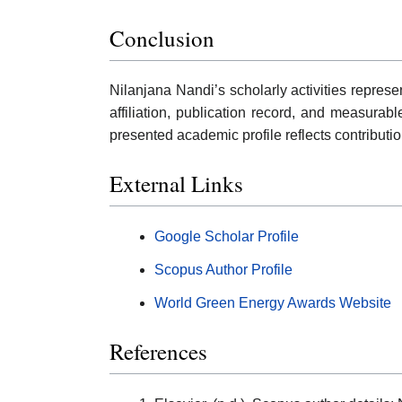
Conclusion
Nilanjana Nandi’s scholarly activities repre
affiliation, publication record, and measurab
presented academic profile reflects contributi
External Links
Google Scholar Profile
Scopus Author Profile
World Green Energy Awards Website
References