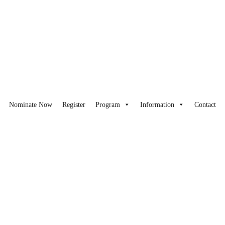
Nominate Now
Register
Program
Information
Contact