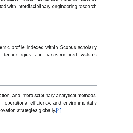
d with interdisciplinary engineering research
demic profile indexed within Scopus scholarly
ent technologies, and nanostructured systems
ion, and interdisciplinary analytical methods.
 operational efficiency, and environmentally
vation strategies globally.
[4]