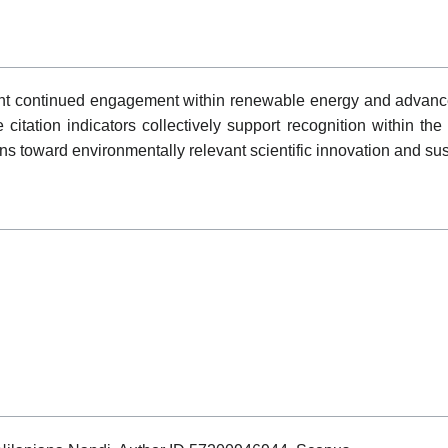
sent continued engagement within renewable energy and advanced
le citation indicators collectively support recognition withi
ons toward environmentally relevant scientific innovation and su