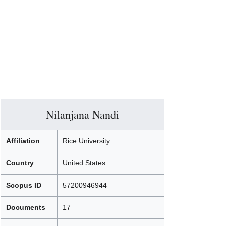
Nilanjana Nandi
Affiliation
Rice University
Country
United States
Scopus ID
57200946944
Documents
17