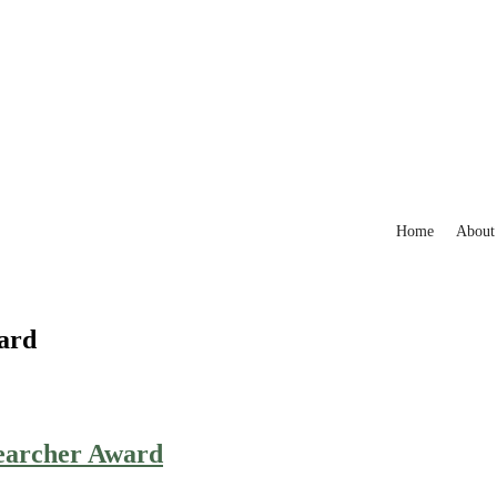
Home
About
ard
searcher Award