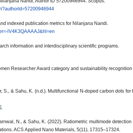
s: Nilanjana Nandi, Author ID 57200946944. Scopus.
.uri?authorId=57200946944
 and indexed publication metrics for Nilanjana Nandi.
?user=-lV4K3QAAAAJ&hl=en
search information and interdisciplinary scientific programs.
men Researcher Award category and sustainability recognition
r, S., & Sahu, K. (n.d.). Multifunctional N-doped carbon dots for
1
Barnwal, N., & Sahu, K. (2022). Ratiometric multimode detecti
ications. ACS Applied Nano Materials, 5(11), 17315–17324.