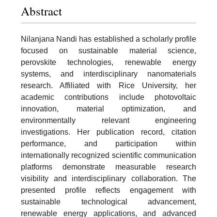
Abstract
Nilanjana Nandi has established a scholarly profile
focused on sustainable material science,
perovskite technologies, renewable energy
systems, and interdisciplinary nanomaterials
research. Affiliated with Rice University, her
academic contributions include photovoltaic
innovation, material optimization, and
environmentally relevant engineering
investigations. Her publication record, citation
performance, and participation within
internationally recognized scientific communication
platforms demonstrate measurable research
visibility and interdisciplinary collaboration. The
presented profile reflects engagement with
sustainable technological advancement,
renewable energy applications, and advanced