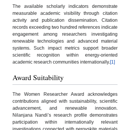
The available scholarly indicators demonstrate
measurable academic visibility through citation
activity and publication dissemination. Citation
records exceeding two hundred references indicate
engagement among researchers investigating
renewable technologies and advanced material
systems. Such impact metrics support broader
scientific recognition within energy-oriented
academic research communities internationally.
[1]
Award Suitability
The Women Researcher Award acknowledges
contributions aligned with sustainability, scientific
advancement, and renewable innovation.
Nilanjana Nandi’s research profile demonstrates
participation within internationally relevant
investigations connected with perovskite materials