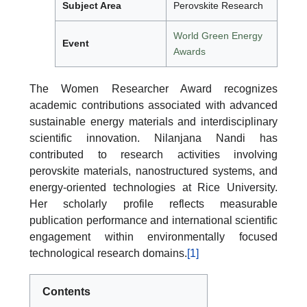
Subject Area
Perovskite Research
World Green Energy
Event
Awards
The Women Researcher Award recognizes
academic contributions associated with advanced
sustainable energy materials and interdisciplinary
scientific innovation. Nilanjana Nandi has
contributed to research activities involving
perovskite materials, nanostructured systems, and
energy-oriented technologies at Rice University.
Her scholarly profile reflects measurable
publication performance and international scientific
engagement within environmentally focused
technological research domains.
[1]
Contents