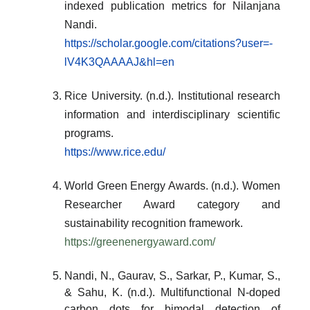
indexed publication metrics for Nilanjana
Nandi.
https://scholar.google.com/citations?user=-
lV4K3QAAAAJ&hl=en
Rice University. (n.d.). Institutional research
information and interdisciplinary scientific
programs.
https://www.rice.edu/
World Green Energy Awards. (n.d.). Women
Researcher Award category and
sustainability recognition framework.
https://greenenergyaward.com/
Nandi, N., Gaurav, S., Sarkar, P., Kumar, S.,
& Sahu, K. (n.d.). Multifunctional N-doped
carbon dots for bimodal detection of