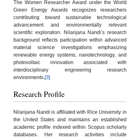
The Women Researcher Award under the World
Green Energy Awards recognizes researchers
contributing toward sustainable technological
advancement and environmentally relevant
scientific exploration. Nilanjana Nandi’s research
background reflects participation within advanced
material science investigations emphasizing
renewable energy systems, nanotechnology, and
photovoltaic innovation associated with
interdisciplinary engineering research
environments.
[3]
Research Profile
Nilanjana Nandi is affiliated with Rice University in
the United States and maintains an established
academic profile indexed within Scopus scholarly
databases. Her research activities include