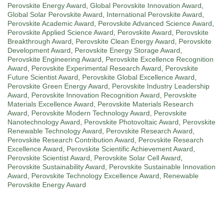
Perovskite Energy Award
,
Global Perovskite Innovation Award
,
Global Solar Perovskite Award
,
International Perovskite Award
,
Perovskite Academic Award
,
Perovskite Advanced Science Award
,
Perovskite Applied Science Award
,
Perovskite Award
,
Perovskite
Breakthrough Award
,
Perovskite Clean Energy Award
,
Perovskite
Development Award
,
Perovskite Energy Storage Award
,
Perovskite Engineering Award
,
Perovskite Excellence Recognition
Award
,
Perovskite Experimental Research Award
,
Perovskite
Future Scientist Award
,
Perovskite Global Excellence Award
,
Perovskite Green Energy Award
,
Perovskite Industry Leadership
Award
,
Perovskite Innovation Recognition Award
,
Perovskite
Materials Excellence Award
,
Perovskite Materials Research
Award
,
Perovskite Modern Technology Award
,
Perovskite
Nanotechnology Award
,
Perovskite Photovoltaic Award
,
Perovskite
Renewable Technology Award
,
Perovskite Research Award
,
Perovskite Research Contribution Award
,
Perovskite Research
Excellence Award
,
Perovskite Scientific Achievement Award
,
Perovskite Scientist Award
,
Perovskite Solar Cell Award
,
Perovskite Sustainability Award
,
Perovskite Sustainable Innovation
Award
,
Perovskite Technology Excellence Award
,
Renewable
Perovskite Energy Award