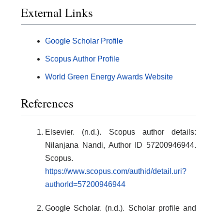
External Links
Google Scholar Profile
Scopus Author Profile
World Green Energy Awards Website
References
Elsevier. (n.d.). Scopus author details:
Nilanjana Nandi, Author ID 57200946944.
Scopus.
https://www.scopus.com/authid/detail.uri?
authorId=57200946944
Google Scholar. (n.d.). Scholar profile and