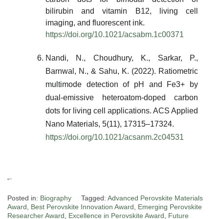
bilirubin and vitamin B12, living cell
imaging, and fluorescent ink.
https://doi.org/10.1021/acsabm.1c00371
Nandi, N., Choudhury, K., Sarkar, P.,
Barnwal, N., & Sahu, K. (2022). Ratiometric
multimode detection of pH and Fe3+ by
dual-emissive heteroatom-doped carbon
dots for living cell applications. ACS Applied
Nano Materials, 5(11), 17315–17324.
https://doi.org/10.1021/acsanm.2c04531
“`
Posted in:
Biography
Tagged:
Advanced Perovskite Materials
Award
,
Best Perovskite Innovation Award
,
Emerging Perovskite
Researcher Award
,
Excellence in Perovskite Award
,
Future