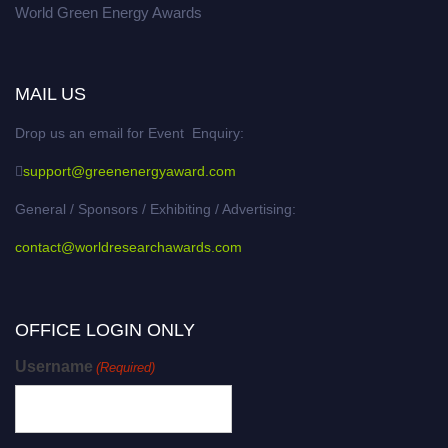
World Green Energy Awards
MAIL US
Drop us an email for Event Enquiry:
support@greenenergyaward.com
General / Sponsors / Exhibiting / Advertising:
contact@worldresearchawards.com
OFFICE LOGIN ONLY
Username
(Required)