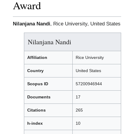
Award
Nilanjana Nandi
, Rice University, United States
Nilanjana Nandi
Affiliation
Rice University
Country
United States
Scopus ID
57200946944
Documents
17
Citations
265
h-index
10