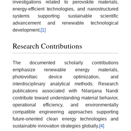
investigations related to perovskite materials,
energy-efficient technologies, and nanostructured
systems supporting sustainable scientific
advancement and renewable technological
development.
[1]
Research Contributions
The documented scholarly contributions
emphasize renewable energy materials,
photovoltaic device optimization, and
interdisciplinary analytical methods. Research
publications associated with Nilanjana Nandi
contribute toward understanding material behavior,
operational efficiency, and environmentally
compatible engineering approaches supporting
future-oriented clean energy technologies and
sustainable innovation strategies globally.
[4]