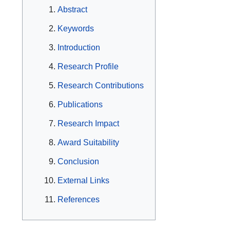
Abstract
Keywords
Introduction
Research Profile
Research Contributions
Publications
Research Impact
Award Suitability
Conclusion
External Links
References