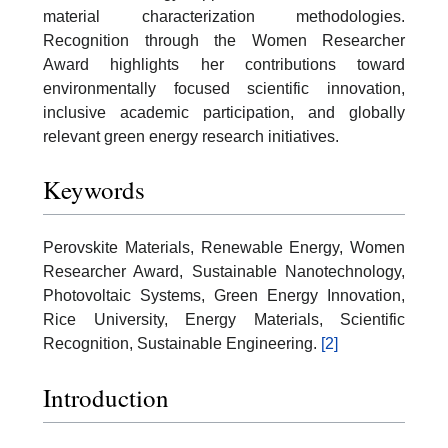
material characterization methodologies.
Recognition through the Women Researcher
Award highlights her contributions toward
environmentally focused scientific innovation,
inclusive academic participation, and globally
relevant green energy research initiatives.
Keywords
Perovskite Materials, Renewable Energy, Women
Researcher Award, Sustainable Nanotechnology,
Photovoltaic Systems, Green Energy Innovation,
Rice University, Energy Materials, Scientific
Recognition, Sustainable Engineering.
[2]
Introduction