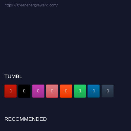
https://greenenergyaward.com/
TUMBL
RECOMMENDED