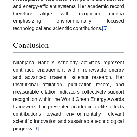
and energy-efficient systems. Her academic record
therefore aligns with recognition criteria
emphasizing environmentally focused
technological and scientific contributions.
[5]
Conclusion
Nilanjana Nandi’s scholarly activities represent
continued engagement within renewable energy
and advanced material science research. Her
institutional affiliation, publication record, and
measurable citation indicators collectively support
recognition within the World Green Energy Awards
framework. The presented academic profile reflects
contributions toward environmentally relevant
scientific innovation and sustainable technological
progress.
[3]