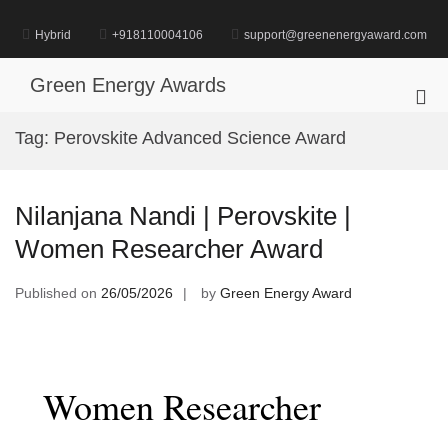
Skip
to
Hybrid
+918110004106
support@greenenergyaward.com
content
Green Energy Awards
Pri
Me
Tag:
Perovskite Advanced Science Award
for
Mob
Nilanjana Nandi | Perovskite |
Women Researcher Award
Published on
26/05/2026
by
Green Energy Award
Women Researcher