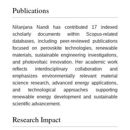
Publications
Nilanjana Nandi has contributed 17 indexed
scholarly documents within Scopus-related
databases, including peer-reviewed publications
focused on perovskite technologies, renewable
materials, sustainable engineering investigations,
and photovoltaic innovation. Her academic work
reflects interdisciplinary collaboration and
emphasizes environmentally relevant material
science research, advanced energy applications,
and technological approaches supporting
renewable energy development and sustainable
scientific advancement.
Research Impact