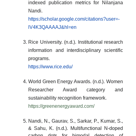
indexed publication metrics for Nilanjana
Nandi.
https://scholar.google.com/citations?user=-
lV4K3QAAAAJ&hl=en
Rice University. (n.d.). Institutional research
information and interdisciplinary scientific
programs.
https://www.rice.edu/
World Green Energy Awards. (n.d.). Women
Researcher Award category and
sustainability recognition framework.
https://greenenergyaward.com/
Nandi, N., Gaurav, S., Sarkar, P., Kumar, S.,
& Sahu, K. (n.d.). Multifunctional N-doped
carbon dots for bimodal detection of