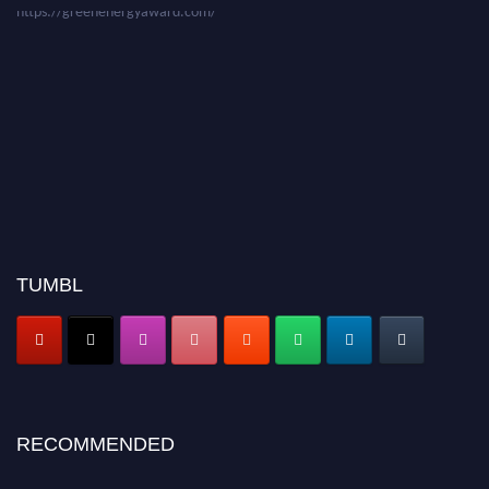
TUMBL
RECOMMENDED