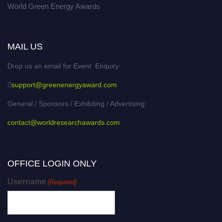
World Green Energy Awards
MAIL US
Drop us an email for Event Enquiry:
support@greenenergyaward.com
General / Sponsors / Exhibiting / Advertising:
contact@worldresearchawards.com
OFFICE LOGIN ONLY
Username
(Required)