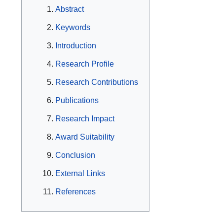
Abstract
Keywords
Introduction
Research Profile
Research Contributions
Publications
Research Impact
Award Suitability
Conclusion
External Links
References