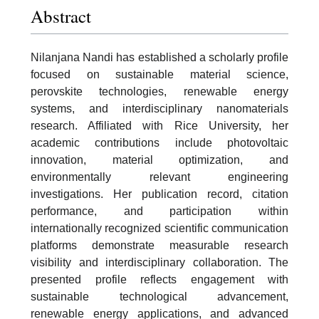
Abstract
Nilanjana Nandi has established a scholarly profile
focused on sustainable material science,
perovskite technologies, renewable energy
systems, and interdisciplinary nanomaterials
research. Affiliated with Rice University, her
academic contributions include photovoltaic
innovation, material optimization, and
environmentally relevant engineering
investigations. Her publication record, citation
performance, and participation within
internationally recognized scientific communication
platforms demonstrate measurable research
visibility and interdisciplinary collaboration. The
presented profile reflects engagement with
sustainable technological advancement,
renewable energy applications, and advanced