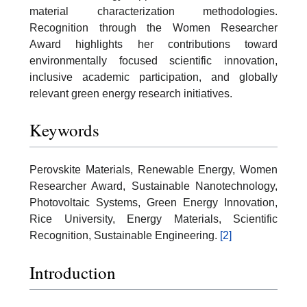
material characterization methodologies.
Recognition through the Women Researcher
Award highlights her contributions toward
environmentally focused scientific innovation,
inclusive academic participation, and globally
relevant green energy research initiatives.
Keywords
Perovskite Materials, Renewable Energy, Women
Researcher Award, Sustainable Nanotechnology,
Photovoltaic Systems, Green Energy Innovation,
Rice University, Energy Materials, Scientific
Recognition, Sustainable Engineering.
[2]
Introduction