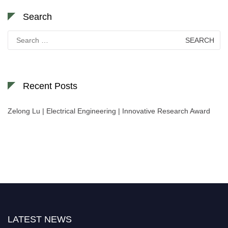
Search
Search
for:
Recent Posts
Zelong Lu | Electrical Engineering | Innovative Research Award
Nominations are now open for the World Green Energy Awards. This will
be a hybrid event (online/in-person). We invite researchers, scientists,
academicians, and professionals to submit their CVs for recognition on or
before 28 August 2026 and avail the early bird 50% discount offer. Don’t
miss this chance to showcase your work on a global platform. Apply now at
LATEST NEWS
https://greenenergyaward.com/