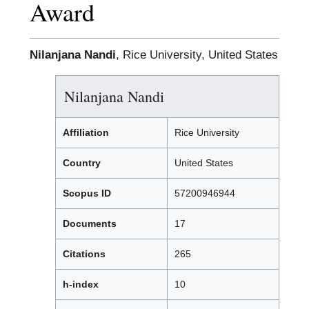
Award
Nilanjana Nandi
, Rice University, United States
Nilanjana Nandi
Affiliation
Rice University
Country
United States
Scopus ID
57200946944
Documents
17
Citations
265
h-index
10