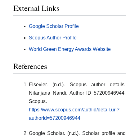
External Links
Google Scholar Profile
Scopus Author Profile
World Green Energy Awards Website
References
Elsevier. (n.d.). Scopus author details:
Nilanjana Nandi, Author ID 57200946944.
Scopus.
https://www.scopus.com/authid/detail.uri?
authorId=57200946944
Google Scholar. (n.d.). Scholar profile and