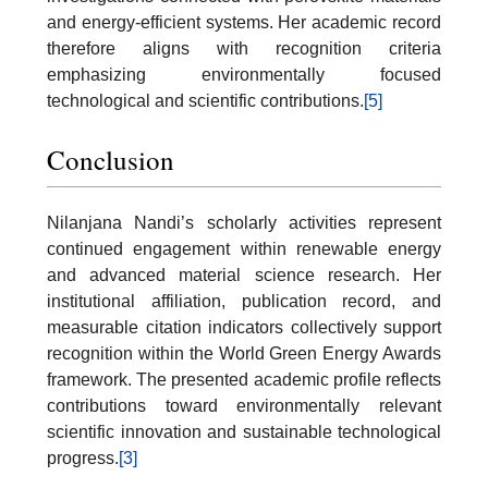
and energy-efficient systems. Her academic record
therefore aligns with recognition criteria
emphasizing environmentally focused
technological and scientific contributions.
[5]
Conclusion
Nilanjana Nandi’s scholarly activities represent
continued engagement within renewable energy
and advanced material science research. Her
institutional affiliation, publication record, and
measurable citation indicators collectively support
recognition within the World Green Energy Awards
framework. The presented academic profile reflects
contributions toward environmentally relevant
scientific innovation and sustainable technological
progress.
[3]