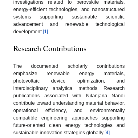
investigations related to perovskite materials,
energy-efficient technologies, and nanostructured
systems supporting sustainable scientific
advancement and renewable technological
development.
[1]
Research Contributions
The documented scholarly contributions
emphasize renewable energy materials,
photovoltaic device optimization, and
interdisciplinary analytical methods. Research
publications associated with Nilanjana Nandi
contribute toward understanding material behavior,
operational efficiency, and environmentally
compatible engineering approaches supporting
future-oriented clean energy technologies and
sustainable innovation strategies globally.
[4]