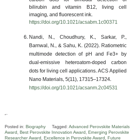
bilirubin and vitamin B12, living cell
imaging, and fluorescent ink.
https://doi.org/10.1021/acsabm.1c00371
Nandi, N., Choudhury, K., Sarkar, P.,
Barnwal, N., & Sahu, K. (2022). Ratiometric
multimode detection of pH and Fe3+ by
dual-emissive heteroatom-doped carbon
dots for living cell applications. ACS Applied
Nano Materials, 5(11), 17315–17324.
https://doi.org/10.1021/acsanm.2c04531
“`
Posted in:
Biography
Tagged:
Advanced Perovskite Materials
Award
,
Best Perovskite Innovation Award
,
Emerging Perovskite
Researcher Award
,
Excellence in Perovskite Award
,
Future