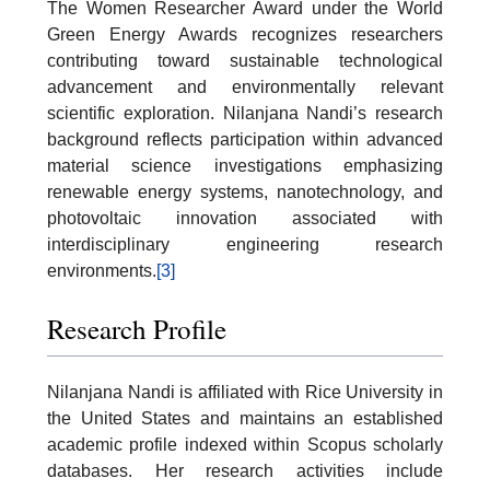
The Women Researcher Award under the World
Green Energy Awards recognizes researchers
contributing toward sustainable technological
advancement and environmentally relevant
scientific exploration. Nilanjana Nandi’s research
background reflects participation within advanced
material science investigations emphasizing
renewable energy systems, nanotechnology, and
photovoltaic innovation associated with
interdisciplinary engineering research
environments.
[3]
Research Profile
Nilanjana Nandi is affiliated with Rice University in
the United States and maintains an established
academic profile indexed within Scopus scholarly
databases. Her research activities include