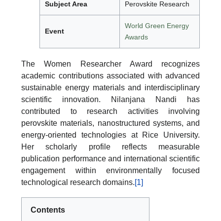
Subject Area
Perovskite Research
World Green Energy
Event
Awards
The Women Researcher Award recognizes
academic contributions associated with advanced
sustainable energy materials and interdisciplinary
scientific innovation. Nilanjana Nandi has
contributed to research activities involving
perovskite materials, nanostructured systems, and
energy-oriented technologies at Rice University.
Her scholarly profile reflects measurable
publication performance and international scientific
engagement within environmentally focused
technological research domains.
[1]
Contents