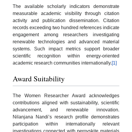
The available scholarly indicators demonstrate
measurable academic visibility through citation
activity and publication dissemination. Citation
records exceeding two hundred references indicate
engagement among researchers investigating
renewable technologies and advanced material
systems. Such impact metrics support broader
scientific recognition within energy-oriented
academic research communities internationally.
[1]
Award Suitability
The Women Researcher Award acknowledges
contributions aligned with sustainability, scientific
advancement, and renewable innovation.
Nilanjana Nandi’s research profile demonstrates
participation within internationally relevant
investigations connected with perovskite materials