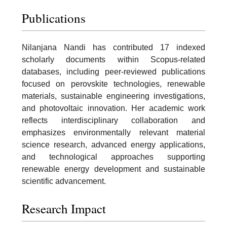
Publications
Nilanjana Nandi has contributed 17 indexed
scholarly documents within Scopus-related
databases, including peer-reviewed publications
focused on perovskite technologies, renewable
materials, sustainable engineering investigations,
and photovoltaic innovation. Her academic work
reflects interdisciplinary collaboration and
emphasizes environmentally relevant material
science research, advanced energy applications,
and technological approaches supporting
renewable energy development and sustainable
scientific advancement.
Research Impact