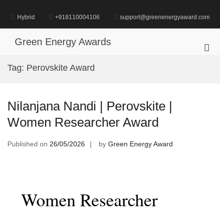
Skip
to
Hybrid
+918110004106
support@greenenergyaward.com
content
Green Energy Awards
Pri
Me
Tag:
Perovskite Award
for
Mob
Nilanjana Nandi | Perovskite |
Women Researcher Award
Published on
26/05/2026
by
Green Energy Award
Women Researcher