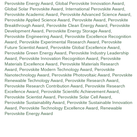
Perovskite Energy Award
,
Global Perovskite Innovation Award
,
Global Solar Perovskite Award
,
International Perovskite Award
,
Perovskite Academic Award
,
Perovskite Advanced Science Award
,
Perovskite Applied Science Award
,
Perovskite Award
,
Perovskite
Breakthrough Award
,
Perovskite Clean Energy Award
,
Perovskite
Development Award
,
Perovskite Energy Storage Award
,
Perovskite Engineering Award
,
Perovskite Excellence Recognition
Award
,
Perovskite Experimental Research Award
,
Perovskite
Future Scientist Award
,
Perovskite Global Excellence Award
,
Perovskite Green Energy Award
,
Perovskite Industry Leadership
Award
,
Perovskite Innovation Recognition Award
,
Perovskite
Materials Excellence Award
,
Perovskite Materials Research
Award
,
Perovskite Modern Technology Award
,
Perovskite
Nanotechnology Award
,
Perovskite Photovoltaic Award
,
Perovskite
Renewable Technology Award
,
Perovskite Research Award
,
Perovskite Research Contribution Award
,
Perovskite Research
Excellence Award
,
Perovskite Scientific Achievement Award
,
Perovskite Scientist Award
,
Perovskite Solar Cell Award
,
Perovskite Sustainability Award
,
Perovskite Sustainable Innovation
Award
,
Perovskite Technology Excellence Award
,
Renewable
Perovskite Energy Award