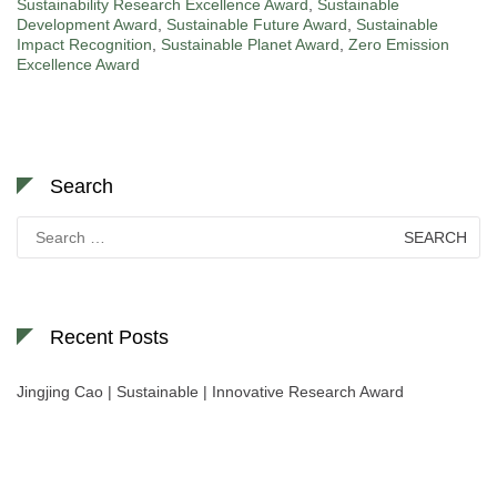
Sustainability Research Excellence Award
,
Sustainable
Development Award
,
Sustainable Future Award
,
Sustainable
Impact Recognition
,
Sustainable Planet Award
,
Zero Emission
Excellence Award
Search
Search
for:
Recent Posts
Jingjing Cao | Sustainable | Innovative Research Award