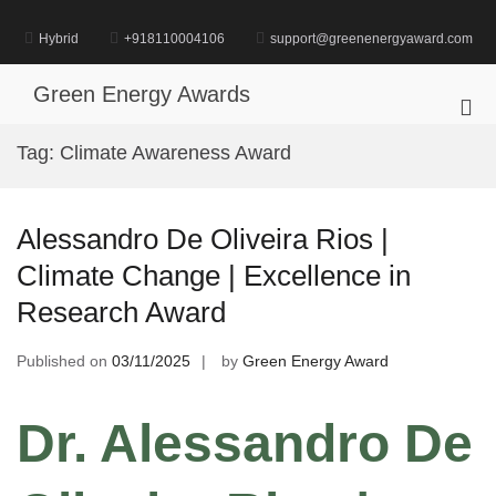
Skip
to
Hybrid
+918110004106
support@greenenergyaward.com
content
Green Energy Awards
Pri
Me
Tag:
Climate Awareness Award
for
Mob
Alessandro De Oliveira Rios |
Climate Change | Excellence in
Research Award
Published on
03/11/2025
by
Green Energy Award
Dr. Alessandro De