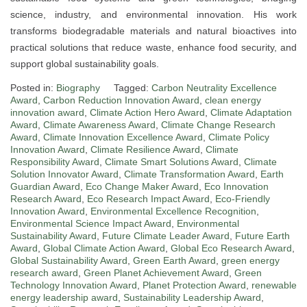
science, industry, and environmental innovation. His work
transforms biodegradable materials and natural bioactives into
practical solutions that reduce waste, enhance food security, and
support global sustainability goals.
Posted in:
Biography
Tagged:
Carbon Neutrality Excellence
Award
,
Carbon Reduction Innovation Award
,
clean energy
innovation award
,
Climate Action Hero Award
,
Climate Adaptation
Award
,
Climate Awareness Award
,
Climate Change Research
Award
,
Climate Innovation Excellence Award
,
Climate Policy
Innovation Award
,
Climate Resilience Award
,
Climate
Responsibility Award
,
Climate Smart Solutions Award
,
Climate
Solution Innovator Award
,
Climate Transformation Award
,
Earth
Guardian Award
,
Eco Change Maker Award
,
Eco Innovation
Research Award
,
Eco Research Impact Award
,
Eco-Friendly
Innovation Award
,
Environmental Excellence Recognition
,
Environmental Science Impact Award
,
Environmental
Sustainability Award
,
Future Climate Leader Award
,
Future Earth
Award
,
Global Climate Action Award
,
Global Eco Research Award
,
Global Sustainability Award
,
Green Earth Award
,
green energy
research award
,
Green Planet Achievement Award
,
Green
Technology Innovation Award
,
Planet Protection Award
,
renewable
energy leadership award
,
Sustainability Leadership Award
,