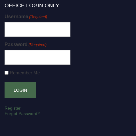
OFFICE LOGIN ONLY
Username
(Required)
Password
(Required)
Remember Me
Register
Forgot Password?