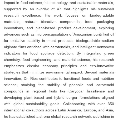
impact in
food science, biotechnology, and sustainable materials
,
supported by an
h-index of 47
that highlights his sustained
research excellence. His work focuses on
biodegradable
materials, natural bioactive compounds, food packaging
innovations, and plant-based product development
, exploring
advances such as
microencapsulation of Amazonian buriti fruit oil
for oxidative stability in meat products
,
biodegradable sodium
alginate films enriched with carotenoids
, and
intelligent nonwoven
indicators for food spoilage detection
. By integrating
green
chemistry, food engineering, and material science
, his research
emphasizes
circular economy principles
and eco-innovative
strategies that minimize environmental impact. Beyond materials
innovation, Dr. Rios contributes to
functional foods and nutrition
science
, studying the stability of phenolic and carotenoid
compounds in regional fruits like
Caryocar brasiliense
and
developing
plant-based and hybrid burger formulations
aligned
with global sustainability goals. Collaborating with over
350
international co-authors
across
Latin America, Europe, and Asia
,
he has established a strong global research network, publishing in