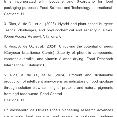
films incorporated with lycopene and β-carotene for food
packaging purposes. Food Science and Technology International.
Citations: 11
3. Rios, A. de O., et al. (2025). Hybrid and plant-based burgers:
Trends, challenges, and physicochemical and sensory qualities.
[Open Access Review]. Citations: 6
4. Rios, A. de O., et al. (2024). Unlocking the potential of pequi
(Caryocar brasiliense Camb.): Stability of phenolic compounds,
carotenoid profile, and vitamin A after drying. Food Research
International. Citations: 6
5. Rios, A. de O., et al. (2024). Efficient and sustainable
production of intelligent nonwovens as indicators of food spoilage
through solution blow spinning of proteins and natural pigments
from agri-food waste. Food Control.
Citations: 11
Dr. Alessandro de Oliveira Rios’s pioneering research advances
sustainable food systems and green technologies, bridging