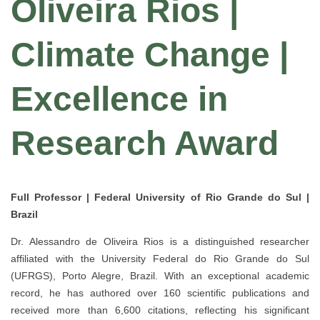
Oliveira Rios |
Climate Change |
Excellence in
Research Award
Full Professor | Federal University of Rio Grande do Sul |
Brazil
Dr.
Alessandro de Oliveira Rios
is a distinguished researcher
affiliated with the
University Federal do Rio Grande do Sul
(UFRGS)
, Porto Alegre, Brazil. With an exceptional academic
record, he has authored
over 160 scientific publications
and
received more than
6,600 citations
, reflecting his significant