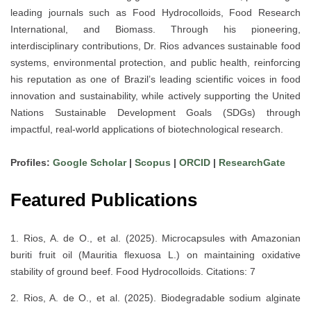
leading journals such as
Food Hydrocolloids
,
Food Research
International
, and
Biomass
. Through his pioneering,
interdisciplinary contributions, Dr. Rios advances
sustainable food
systems, environmental protection, and public health
, reinforcing
his reputation as one of
Brazil’s leading scientific voices
in food
innovation and sustainability, while actively supporting the
United
Nations Sustainable Development Goals (SDGs)
through
impactful, real-world applications of biotechnological research.
Profiles:
Google Scholar
|
Scopus
|
ORCID
|
ResearchGate
Featured Publications
1. Rios, A. de O., et al. (2025). Microcapsules with Amazonian
buriti fruit oil (Mauritia flexuosa L.) on maintaining oxidative
stability of ground beef. Food Hydrocolloids. Citations: 7
2. Rios, A. de O., et al. (2025). Biodegradable sodium alginate