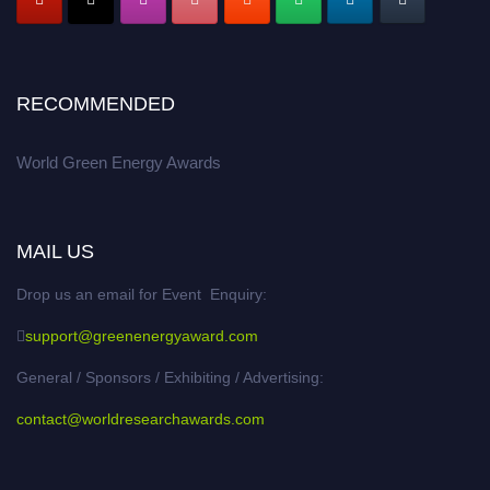
RECOMMENDED
World Green Energy Awards
MAIL US
Drop us an email for Event Enquiry:
support@greenenergyaward.com
General / Sponsors / Exhibiting / Advertising:
contact@worldresearchawards.com