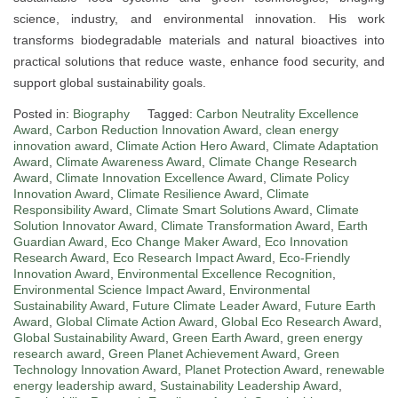
science, industry, and environmental innovation. His work
transforms biodegradable materials and natural bioactives into
practical solutions that reduce waste, enhance food security, and
support global sustainability goals.
Posted in:
Biography
Tagged:
Carbon Neutrality Excellence
Award
,
Carbon Reduction Innovation Award
,
clean energy
innovation award
,
Climate Action Hero Award
,
Climate Adaptation
Award
,
Climate Awareness Award
,
Climate Change Research
Award
,
Climate Innovation Excellence Award
,
Climate Policy
Innovation Award
,
Climate Resilience Award
,
Climate
Responsibility Award
,
Climate Smart Solutions Award
,
Climate
Solution Innovator Award
,
Climate Transformation Award
,
Earth
Guardian Award
,
Eco Change Maker Award
,
Eco Innovation
Research Award
,
Eco Research Impact Award
,
Eco-Friendly
Innovation Award
,
Environmental Excellence Recognition
,
Environmental Science Impact Award
,
Environmental
Sustainability Award
,
Future Climate Leader Award
,
Future Earth
Award
,
Global Climate Action Award
,
Global Eco Research Award
,
Global Sustainability Award
,
Green Earth Award
,
green energy
research award
,
Green Planet Achievement Award
,
Green
Technology Innovation Award
,
Planet Protection Award
,
renewable
energy leadership award
,
Sustainability Leadership Award
,