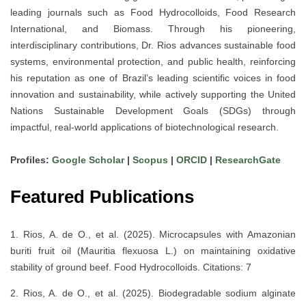
leading journals such as
Food Hydrocolloids
,
Food Research
International
, and
Biomass
. Through his pioneering,
interdisciplinary contributions, Dr. Rios advances
sustainable food
systems, environmental protection, and public health
, reinforcing
his reputation as one of
Brazil’s leading scientific voices
in food
innovation and sustainability, while actively supporting the
United
Nations Sustainable Development Goals (SDGs)
through
impactful, real-world applications of biotechnological research.
Profiles:
Google Scholar
|
Scopus
|
ORCID
|
ResearchGate
Featured Publications
1. Rios, A. de O., et al. (2025). Microcapsules with Amazonian
buriti fruit oil (Mauritia flexuosa L.) on maintaining oxidative
stability of ground beef. Food Hydrocolloids. Citations: 7
2. Rios, A. de O., et al. (2025). Biodegradable sodium alginate