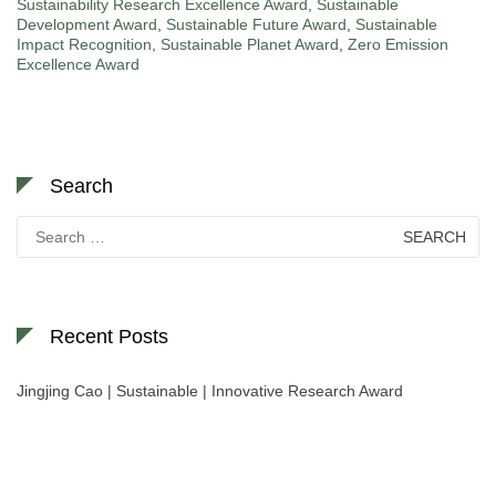
Sustainability Research Excellence Award
,
Sustainable
Development Award
,
Sustainable Future Award
,
Sustainable
Impact Recognition
,
Sustainable Planet Award
,
Zero Emission
Excellence Award
Search
Search
for:
Recent Posts
Jingjing Cao | Sustainable | Innovative Research Award