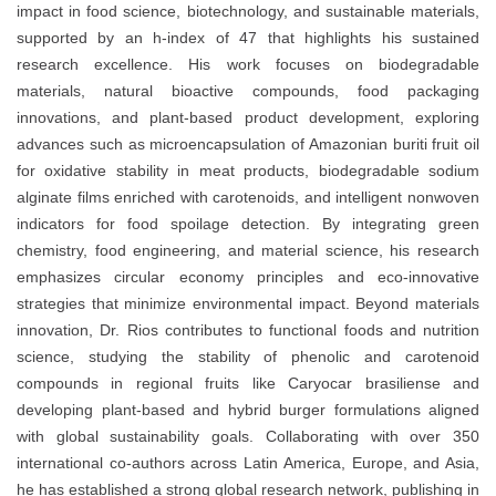
impact in
food science, biotechnology, and sustainable materials
,
supported by an
h-index of 47
that highlights his sustained
research excellence. His work focuses on
biodegradable
materials, natural bioactive compounds, food packaging
innovations, and plant-based product development
, exploring
advances such as
microencapsulation of Amazonian buriti fruit oil
for oxidative stability in meat products
,
biodegradable sodium
alginate films enriched with carotenoids
, and
intelligent nonwoven
indicators for food spoilage detection
. By integrating
green
chemistry, food engineering, and material science
, his research
emphasizes
circular economy principles
and eco-innovative
strategies that minimize environmental impact. Beyond materials
innovation, Dr. Rios contributes to
functional foods and nutrition
science
, studying the stability of phenolic and carotenoid
compounds in regional fruits like
Caryocar brasiliense
and
developing
plant-based and hybrid burger formulations
aligned
with global sustainability goals. Collaborating with over
350
international co-authors
across
Latin America, Europe, and Asia
,
he has established a strong global research network, publishing in