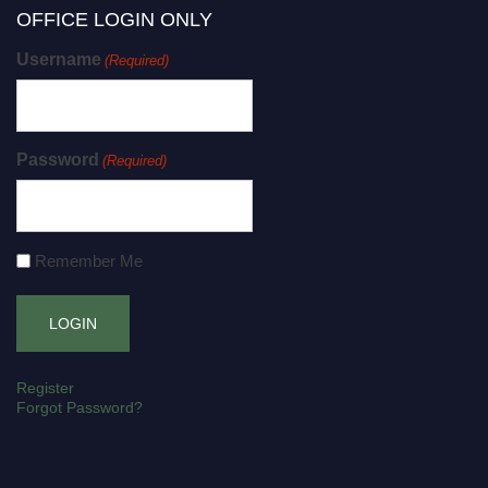
OFFICE LOGIN ONLY
Username
(Required)
Password
(Required)
Remember Me
Register
Forgot Password?