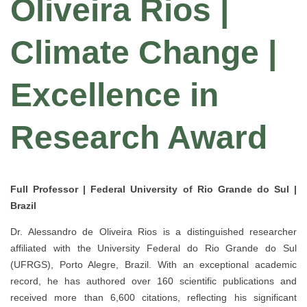
Oliveira Rios |
Climate Change |
Excellence in
Research Award
Full Professor | Federal University of Rio Grande do Sul |
Brazil
Dr.
Alessandro de Oliveira Rios
is a distinguished researcher
affiliated with the
University Federal do Rio Grande do Sul
(UFRGS)
, Porto Alegre, Brazil. With an exceptional academic
record, he has authored
over 160 scientific publications
and
received more than
6,600 citations
, reflecting his significant