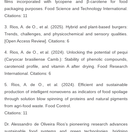
films incorporated with lycopene and β-carotene for food
packaging purposes. Food Science and Technology International.
Citations: 11
3. Rios, A. de O., et al. (2025). Hybrid and plant-based burgers:
Trends, challenges, and physicochemical and sensory qualities.
[Open Access Review]. Citations: 6
4. Rios, A. de O., et al. (2024). Unlocking the potential of pequi
(Caryocar brasiliense Camb.): Stability of phenolic compounds,
carotenoid profile, and vitamin A after drying. Food Research
International. Citations: 6
5. Rios, A. de O., et al. (2024). Efficient and sustainable
production of intelligent nonwovens as indicators of food spoilage
through solution blow spinning of proteins and natural pigments
from agri-food waste. Food Control.
Citations: 11
Dr. Alessandro de Oliveira Rios’s pioneering research advances
sustainable food systems and green technologies, bridging