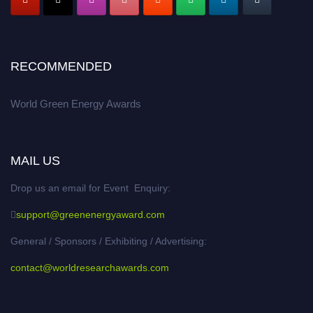
RECOMMENDED
World Green Energy Awards
MAIL US
Drop us an email for Event Enquiry:
support@greenenergyaward.com
General / Sponsors / Exhibiting / Advertising:
contact@worldresearchawards.com