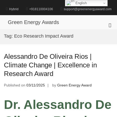
Skip
English
to
Hybrid
+918110004106
support@greenenergyaward.com
content
Green Energy Awards
Pri
Me
Tag:
Eco Research Impact Award
for
Mob
Alessandro De Oliveira Rios |
Climate Change | Excellence in
Research Award
Published on
03/11/2025
by
Green Energy Award
Dr. Alessandro De