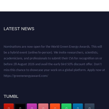
LATEST NEWS
Nominations are now open for the World Green Energy Awards. This will
be a hybrid event (online/in-person). We invite researchers, scientists,
academicians, and professionals to submit their CVs for recognition on or
before 28 August 2026 and avail the early bird 50% discount offer. Don’t
miss this chance to showcase your work on a global platform. Apply now at
https://greenenergyaward.com/
TUMBL