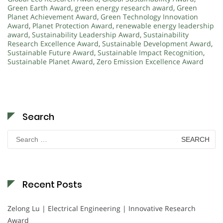
Green Earth Award
,
green energy research award
,
Green
Planet Achievement Award
,
Green Technology Innovation
Award
,
Planet Protection Award
,
renewable energy leadership
award
,
Sustainability Leadership Award
,
Sustainability
Research Excellence Award
,
Sustainable Development Award
,
Sustainable Future Award
,
Sustainable Impact Recognition
,
Sustainable Planet Award
,
Zero Emission Excellence Award
Search
Search
for:
Recent Posts
Zelong Lu | Electrical Engineering | Innovative Research
Award