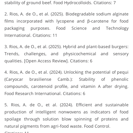
stability of ground beef. Food Hydrocolloids. Citations: 7
2. Rios, A. de O., et al. (2025). Biodegradable sodium alginate
films incorporated with lycopene and β-carotene for food
packaging purposes. Food Science and Technology
International. Citations: 11
3. Rios, A. de O., et al. (2025). Hybrid and plant-based burgers:
Trends, challenges, and physicochemical and sensory
qualities. [Open Access Review]. Citations: 6
4. Rios, A. de O., et al. (2024). Unlocking the potential of pequi
(Caryocar brasiliense Camb.): Stability of phenolic
compounds, carotenoid profile, and vitamin A after drying.
Food Research International. Citations: 6
5. Rios, A. de O., et al. (2024). Efficient and sustainable
production of intelligent nonwovens as indicators of food
spoilage through solution blow spinning of proteins and
natural pigments from agri-food waste. Food Control.