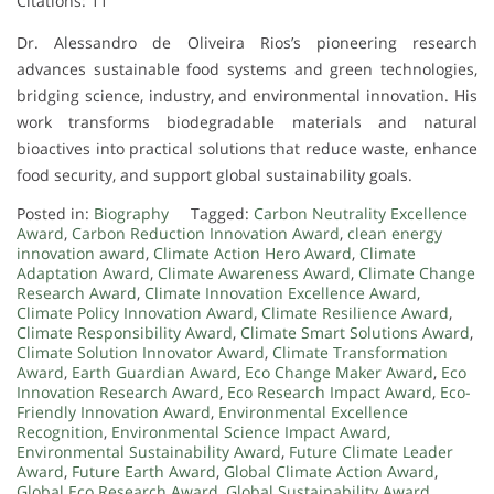
Citations: 11
Dr. Alessandro de Oliveira Rios’s pioneering research
advances sustainable food systems and green technologies,
bridging science, industry, and environmental innovation. His
work transforms biodegradable materials and natural
bioactives into practical solutions that reduce waste, enhance
food security, and support global sustainability goals.
Posted in:
Biography
Tagged:
Carbon Neutrality Excellence
Award
,
Carbon Reduction Innovation Award
,
clean energy
innovation award
,
Climate Action Hero Award
,
Climate
Adaptation Award
,
Climate Awareness Award
,
Climate Change
Research Award
,
Climate Innovation Excellence Award
,
Climate Policy Innovation Award
,
Climate Resilience Award
,
Climate Responsibility Award
,
Climate Smart Solutions Award
,
Climate Solution Innovator Award
,
Climate Transformation
Award
,
Earth Guardian Award
,
Eco Change Maker Award
,
Eco
Innovation Research Award
,
Eco Research Impact Award
,
Eco-
Friendly Innovation Award
,
Environmental Excellence
Recognition
,
Environmental Science Impact Award
,
Environmental Sustainability Award
,
Future Climate Leader
Award
,
Future Earth Award
,
Global Climate Action Award
,
Global Eco Research Award
,
Global Sustainability Award
,