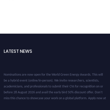
LATEST NEWS
Nominations are now open for the World Green Energy Awards. This will
be a hybrid event (online/in-person). We invite researchers, scientists,
academicians, and professionals to submit their CVs for recognition on or
before 28 August 2026 and avail the early bird 50% discount offer. Don’t
miss this chance to showcase your work on a global platform. Apply now at
https://greenenergyaward.com/