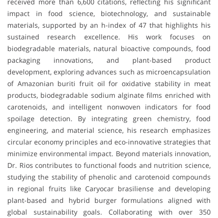
received more than
6,600 citations
, reflecting his significant
impact in
food science, biotechnology, and sustainable
materials
, supported by an
h-index of 47
that highlights his
sustained research excellence. His work focuses on
biodegradable materials, natural bioactive compounds, food
packaging innovations, and plant-based product
development
, exploring advances such as
microencapsulation
of Amazonian buriti fruit oil for oxidative stability in meat
products
,
biodegradable sodium alginate films enriched with
carotenoids
, and
intelligent nonwoven indicators for food
spoilage detection
. By integrating
green chemistry, food
engineering, and material science
, his research emphasizes
circular economy principles
and eco-innovative strategies that
minimize environmental impact. Beyond materials innovation,
Dr. Rios contributes to
functional foods and nutrition science
,
studying the stability of phenolic and carotenoid compounds
in regional fruits like
Caryocar brasiliense
and developing
plant-based and hybrid burger formulations
aligned with
global sustainability goals. Collaborating with over
350