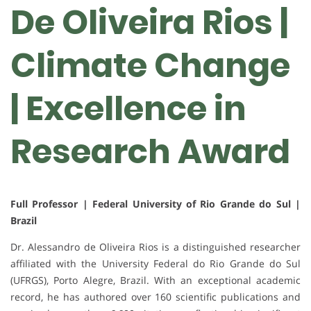
De Oliveira Rios |
Climate Change
| Excellence in
Research Award
Full Professor | Federal University of Rio Grande do Sul |
Brazil
Dr.
Alessandro de Oliveira Rios
is a distinguished researcher
affiliated with the
University Federal do Rio Grande do Sul
(UFRGS)
, Porto Alegre, Brazil. With an exceptional academic
record, he has authored
over 160 scientific publications
and