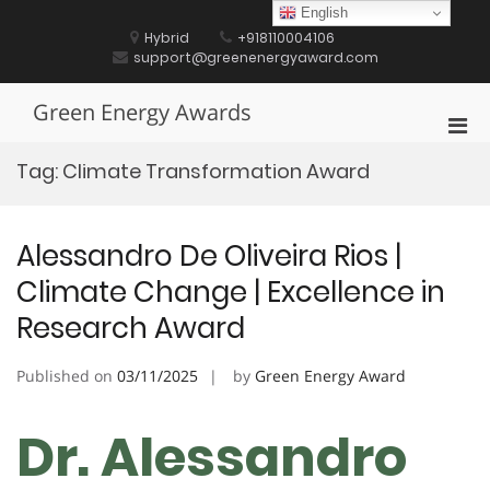
Skip
English
to
Hybrid
+918110004106
content
support@greenenergyaward.com
Green Energy Awards
Pri
Men
Tag:
Climate Transformation Award
for
Mobi
Alessandro De Oliveira Rios |
Climate Change | Excellence in
Research Award
Published on
03/11/2025
by
Green Energy Award
Dr. Alessandro