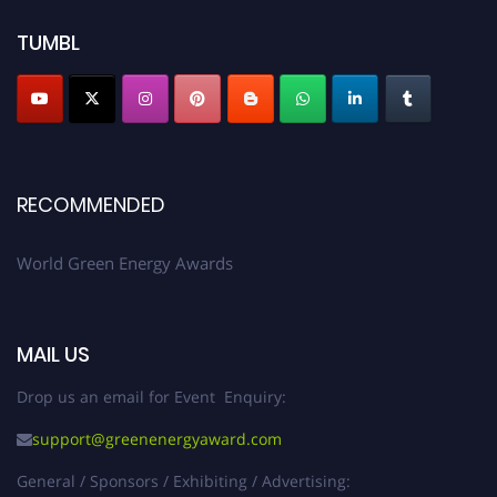
TUMBL
RECOMMENDED
World Green Energy Awards
MAIL US
Drop us an email for Event Enquiry:
support@greenenergyaward.com
General / Sponsors / Exhibiting / Advertising: