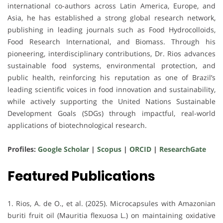
international co-authors
across
Latin America, Europe, and
Asia
, he has established a strong global research network,
publishing in leading journals such as
Food Hydrocolloids
,
Food Research International
, and
Biomass
. Through his
pioneering, interdisciplinary contributions, Dr. Rios advances
sustainable food systems, environmental protection, and
public health
, reinforcing his reputation as one of
Brazil’s
leading scientific voices
in food innovation and sustainability,
while actively supporting the
United Nations Sustainable
Development Goals (SDGs)
through impactful, real-world
applications of biotechnological research.
Profiles:
Google Scholar
|
Scopus
|
ORCID
|
ResearchGate
Featured Publications
1. Rios, A. de O., et al. (2025). Microcapsules with Amazonian
buriti fruit oil (Mauritia flexuosa L.) on maintaining oxidative