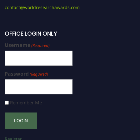
contact@worldresearchawards.com
OFFICE LOGIN ONLY
Username
(Required)
Password
(Required)
Remember Me
Register