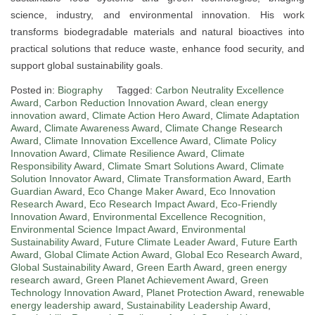
science, industry, and environmental innovation. His work
transforms biodegradable materials and natural bioactives into
practical solutions that reduce waste, enhance food security, and
support global sustainability goals.
Posted in:
Biography
Tagged:
Carbon Neutrality Excellence
Award
,
Carbon Reduction Innovation Award
,
clean energy
innovation award
,
Climate Action Hero Award
,
Climate Adaptation
Award
,
Climate Awareness Award
,
Climate Change Research
Award
,
Climate Innovation Excellence Award
,
Climate Policy
Innovation Award
,
Climate Resilience Award
,
Climate
Responsibility Award
,
Climate Smart Solutions Award
,
Climate
Solution Innovator Award
,
Climate Transformation Award
,
Earth
Guardian Award
,
Eco Change Maker Award
,
Eco Innovation
Research Award
,
Eco Research Impact Award
,
Eco-Friendly
Innovation Award
,
Environmental Excellence Recognition
,
Environmental Science Impact Award
,
Environmental
Sustainability Award
,
Future Climate Leader Award
,
Future Earth
Award
,
Global Climate Action Award
,
Global Eco Research Award
,
Global Sustainability Award
,
Green Earth Award
,
green energy
research award
,
Green Planet Achievement Award
,
Green
Technology Innovation Award
,
Planet Protection Award
,
renewable
energy leadership award
,
Sustainability Leadership Award
,