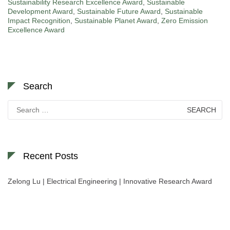
Sustainability Research Excellence Award
,
Sustainable
Development Award
,
Sustainable Future Award
,
Sustainable
Impact Recognition
,
Sustainable Planet Award
,
Zero Emission
Excellence Award
Search
Search
for:
Recent Posts
Zelong Lu | Electrical Engineering | Innovative Research Award