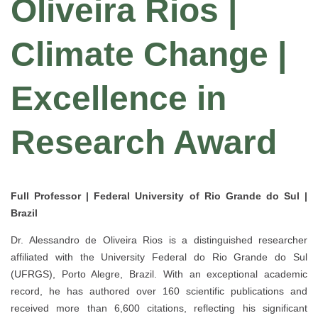
Oliveira Rios |
Climate Change |
Excellence in
Research Award
Full Professor | Federal University of Rio Grande do Sul |
Brazil
Dr.
Alessandro de Oliveira Rios
is a distinguished researcher
affiliated with the
University Federal do Rio Grande do Sul
(UFRGS)
, Porto Alegre, Brazil. With an exceptional academic
record, he has authored
over 160 scientific publications
and
received more than
6,600 citations
, reflecting his significant