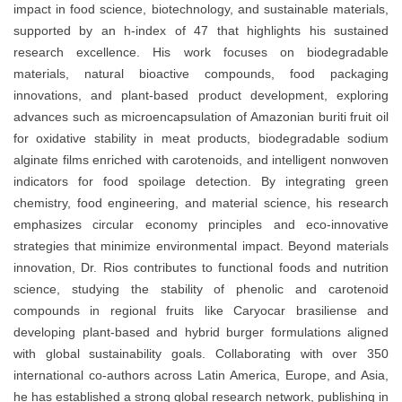
impact in
food science, biotechnology, and sustainable materials
,
supported by an
h-index of 47
that highlights his sustained
research excellence. His work focuses on
biodegradable
materials, natural bioactive compounds, food packaging
innovations, and plant-based product development
, exploring
advances such as
microencapsulation of Amazonian buriti fruit oil
for oxidative stability in meat products
,
biodegradable sodium
alginate films enriched with carotenoids
, and
intelligent nonwoven
indicators for food spoilage detection
. By integrating
green
chemistry, food engineering, and material science
, his research
emphasizes
circular economy principles
and eco-innovative
strategies that minimize environmental impact. Beyond materials
innovation, Dr. Rios contributes to
functional foods and nutrition
science
, studying the stability of phenolic and carotenoid
compounds in regional fruits like
Caryocar brasiliense
and
developing
plant-based and hybrid burger formulations
aligned
with global sustainability goals. Collaborating with over
350
international co-authors
across
Latin America, Europe, and Asia
,
he has established a strong global research network, publishing in