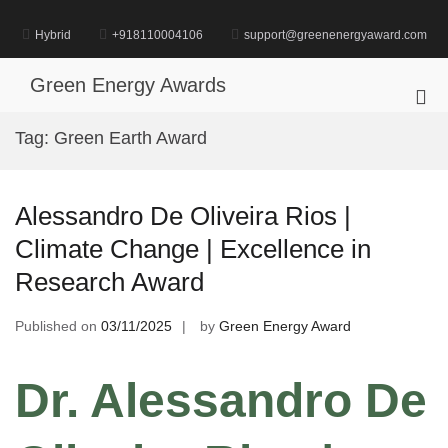
Skip
to
Hybrid
+918110004106
support@greenenergyaward.com
content
Green Energy Awards
Pri
Me
Tag:
Green Earth Award
for
Mob
Alessandro De Oliveira Rios |
Climate Change | Excellence in
Research Award
Published on
03/11/2025
by
Green Energy Award
Dr. Alessandro De