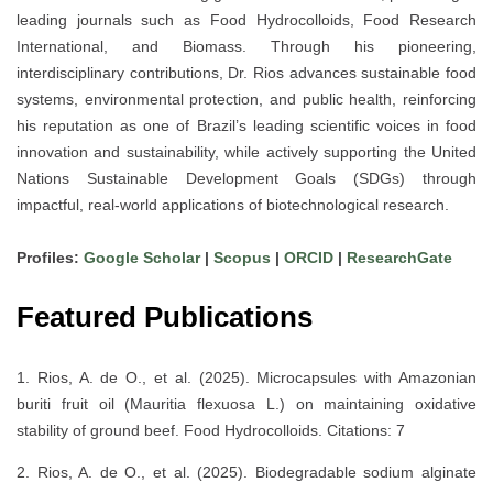
leading journals such as
Food Hydrocolloids
,
Food Research
International
, and
Biomass
. Through his pioneering,
interdisciplinary contributions, Dr. Rios advances
sustainable food
systems, environmental protection, and public health
, reinforcing
his reputation as one of
Brazil’s leading scientific voices
in food
innovation and sustainability, while actively supporting the
United
Nations Sustainable Development Goals (SDGs)
through
impactful, real-world applications of biotechnological research.
Profiles:
Google Scholar
|
Scopus
|
ORCID
|
ResearchGate
Featured Publications
1. Rios, A. de O., et al. (2025). Microcapsules with Amazonian
buriti fruit oil (Mauritia flexuosa L.) on maintaining oxidative
stability of ground beef. Food Hydrocolloids. Citations: 7
2. Rios, A. de O., et al. (2025). Biodegradable sodium alginate