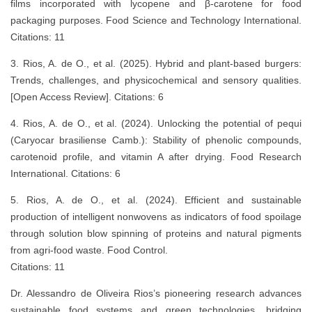
films incorporated with lycopene and β-carotene for food
packaging purposes. Food Science and Technology International.
Citations: 11
3. Rios, A. de O., et al. (2025). Hybrid and plant-based burgers:
Trends, challenges, and physicochemical and sensory qualities.
[Open Access Review]. Citations: 6
4. Rios, A. de O., et al. (2024). Unlocking the potential of pequi
(Caryocar brasiliense Camb.): Stability of phenolic compounds,
carotenoid profile, and vitamin A after drying. Food Research
International. Citations: 6
5. Rios, A. de O., et al. (2024). Efficient and sustainable
production of intelligent nonwovens as indicators of food spoilage
through solution blow spinning of proteins and natural pigments
from agri-food waste. Food Control.
Citations: 11
Dr. Alessandro de Oliveira Rios’s pioneering research advances
sustainable food systems and green technologies, bridging