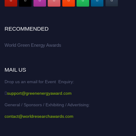
RECOMMENDED
World Green Energy Awards
MAIL US
Drop us an email for Event Enquiry:
support@greenenergyaward.com
General / Sponsors / Exhibiting / Advertising:
contact@worldresearchawards.com