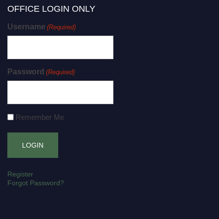
OFFICE LOGIN ONLY
Username
(Required)
Password
(Required)
Remember Me
Register
Forgot Password?